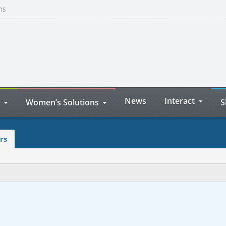
ns
News
Interact
Women’s Solutions
S
rs