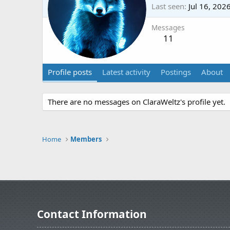
Last seen
Jul 16, 202
Messages
11
Profile posts
Latest activity
Postings
About
There are no messages on ClaraWeltz's profile yet.
Home
Members
Contact Information