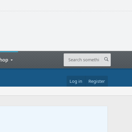
hop
Log in
Register