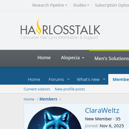
Research Pipeline
Studies
Subscription Optio
Home
Alopecia
Men’s Solutions
Home
Forums
What's new
Membe
Current visitors
New profile posts
Home
Members
ClaraWeltz
New Member
·
35
Joined
Nov 6, 2025