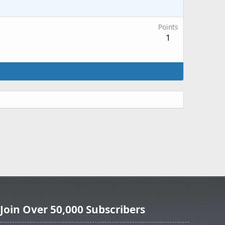
Points
1
Join Over 50,000 Subscribers