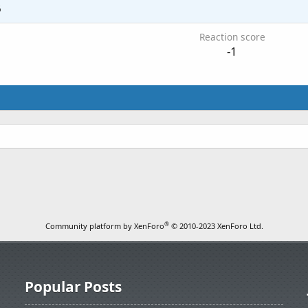
6
Reaction score
-1
®
Community platform by XenForo
© 2010-2023 XenForo Ltd.
Popular Posts