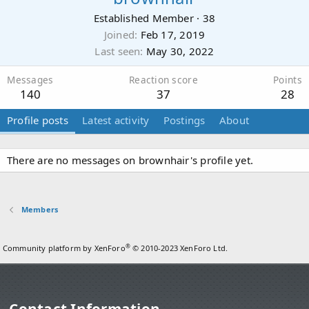
Established Member
·
38
Joined
Feb 17, 2019
Last seen
May 30, 2022
Messages
Reaction score
Points
140
37
28
Profile posts
Latest activity
Postings
About
There are no messages on brownhair's profile yet.
Members
®
Community platform by XenForo
© 2010-2023 XenForo Ltd.