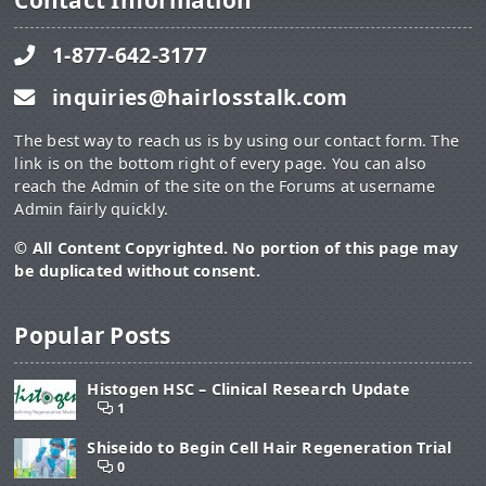
Contact Information
1-877-642-3177
inquiries@hairlosstalk.com
The best way to reach us is by using our contact form. The
link is on the bottom right of every page. You can also
reach the Admin of the site on the Forums at username
Admin fairly quickly.
© All Content Copyrighted. No portion of this page may
be duplicated without consent.
Popular Posts
Histogen HSC – Clinical Research Update
1
Shiseido to Begin Cell Hair Regeneration Trial
0