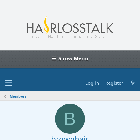
Show Menu
Log in
Register
Members
B
brownhair