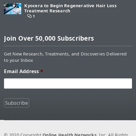
Kyocera to Begin Regenerative Hair Loss
Treatment Research
1
Join Over 50,000 Subscribers
Get New Research, Treatments, and Discoveries Delivered
to your Inbox
Email Address
*
© 2020 Copyright
Online Health Networks
, Inc. All Rights