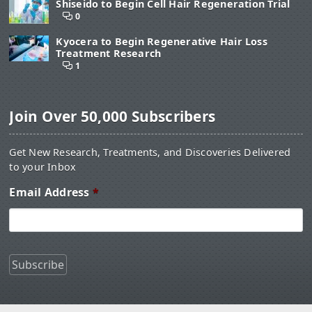
Shiseido to Begin Cell Hair Regeneration Trial
0
Kyocera to Begin Regenerative Hair Loss
Treatment Research
1
Join Over 50,000 Subscribers
Get New Research, Treatments, and Discoveries Delivered
to your Inbox
Email Address
*