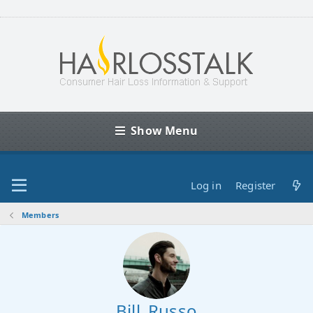
Show Menu
Log in
Register
Members
Bill_Russo