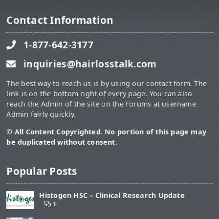
Contact Information
1-877-642-3177
inquiries@hairlosstalk.com
The best way to reach us is by using our contact form. The
link is on the bottom right of every page. You can also
reach the Admin of the site on the Forums at username
Admin fairly quickly.
© All Content Copyrighted. No portion of this page may
be duplicated without consent.
Popular Posts
Histogen HSC – Clinical Research Update
1