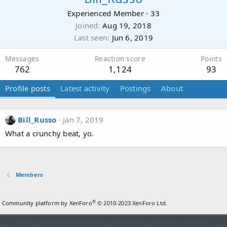
Experienced Member
·
33
Joined
Aug 19, 2018
Last seen
Jun 6, 2019
Messages
Reaction score
Points
762
1,124
93
Profile posts
Latest activity
Postings
About
Bill_Russo
Jan 7, 2019
What a crunchy beat, yo.
Members
®
Community platform by XenForo
© 2010-2023 XenForo Ltd.