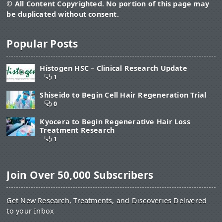
© All Content Copyrighted. No portion of this page may
be duplicated without consent.
Popular Posts
Histogen HSC – Clinical Research Update
1
Shiseido to Begin Cell Hair Regeneration Trial
0
Kyocera to Begin Regenerative Hair Loss
Treatment Research
1
Join Over 50,000 Subscribers
Get New Research, Treatments, and Discoveries Delivered
to your Inbox