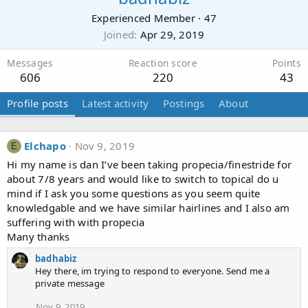
Experienced Member
·
47
Joined
Apr 29, 2019
Messages
Reaction score
Points
606
220
43
Profile posts
Latest activity
Postings
About
Elchapo
Nov 9, 2019
E
Hi my name is dan I’ve been taking propecia/finestride for
about 7/8 years and would like to switch to topical do u
mind if I ask you some questions as you seem quite
knowledgable and we have similar hairlines and I also am
suffering with with propecia
Many thanks
badhabiz
Hey there, im trying to respond to everyone. Send me a
private message
Nov 9, 2019