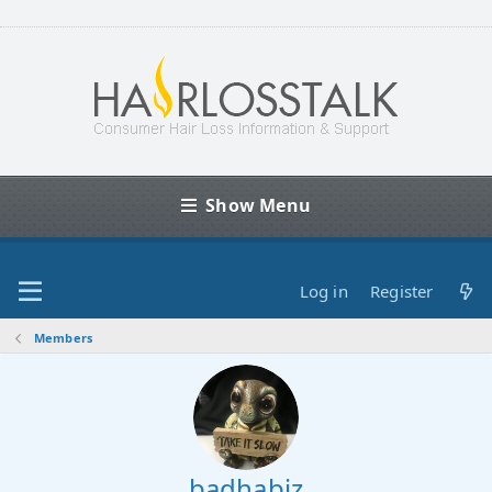
Show Menu
Log in
Register
Members
badhabiz