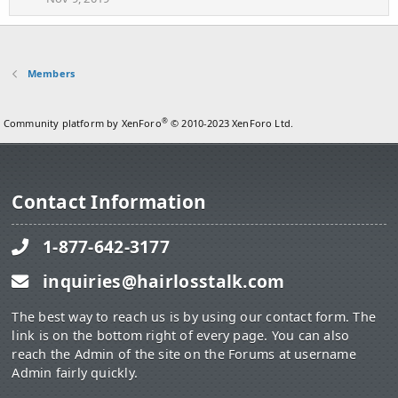
Members
®
Community platform by XenForo
© 2010-2023 XenForo Ltd.
Contact Information
1-877-642-3177
inquiries@hairlosstalk.com
The best way to reach us is by using our contact form. The
link is on the bottom right of every page. You can also
reach the Admin of the site on the Forums at username
Admin fairly quickly.