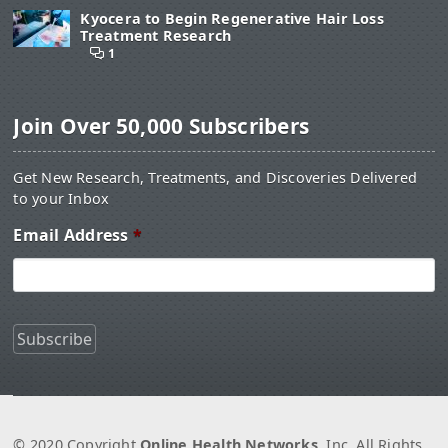
Kyocera to Begin Regenerative Hair Loss
Treatment Research
1
Join Over 50,000 Subscribers
Get New Research, Treatments, and Discoveries Delivered
to your Inbox
Email Address
*
© 2020 Copyright
Online Health Networks
, Inc. All Rights