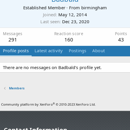
Established Member
·
From
birmingham
Joined
May 12, 2014
Last seen
Dec 23, 2020
Messages
Reaction score
Points
291
160
43
Profile posts
Latest activity
Postings
About
There are no messages on Badbald's profile yet.
Members
®
Community platform by XenForo
© 2010-2023 XenForo Ltd.