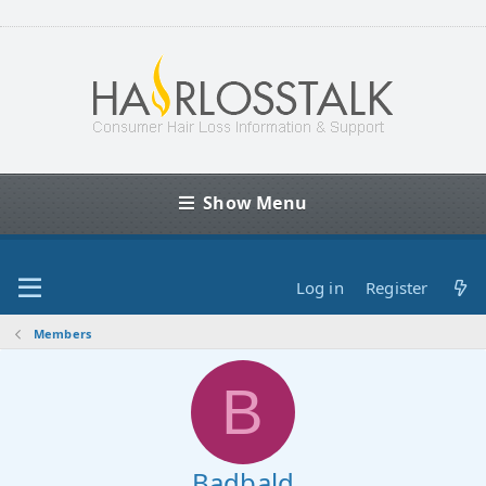
Show Menu
Log in
Register
Members
B
Badbald