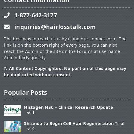
Contact Information
1-877-642-3177
inquiries@hairlosstalk.com
The best way to reach us is by using our contact form. The
link is on the bottom right of every page. You can also
reach the Admin of the site on the Forums at username
Admin fairly quickly.
© All Content Copyrighted. No portion of this page may
be duplicated without consent.
Popular Posts
Histogen HSC – Clinical Research Update
1
Shiseido to Begin Cell Hair Regeneration Trial
0