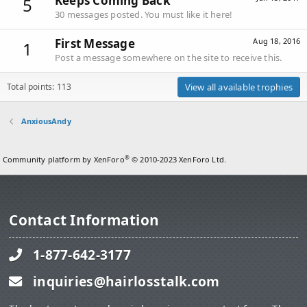
Keeps Coming Back
5
30 messages posted. You must like it here!
First Message
Aug 18, 2016
1
Post a message somewhere on the site to receive this.
Total points: 113
View all available trophies
AnxiousAndy
®
Community platform by XenForo
© 2010-2023 XenForo Ltd.
Contact Information
1-877-642-3177
inquiries@hairlosstalk.com