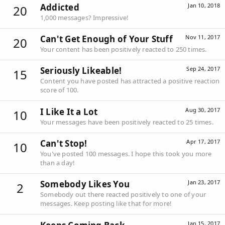
Addicted
Jan 10, 2018
20
1,000 messages? Impressive!
Can't Get Enough of Your Stuff
Nov 11, 2017
20
Your content has been positively reacted to 250 times.
Seriously Likeable!
Sep 24, 2017
15
Content you have posted has attracted a positive reaction
score of 100.
I Like It a Lot
Aug 30, 2017
10
Your messages have been positively reacted to 25 times.
Can't Stop!
Apr 17, 2017
10
You've posted 100 messages. I hope this took you more
than a day!
Somebody Likes You
Jan 23, 2017
2
Somebody out there reacted positively to one of your
messages. Keep posting like that for more!
Jan 15, 2017