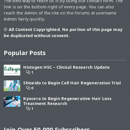
The best way to reach us is by using our contact form. The
link is on the bottom right of every page. You can also
reach the Admin of the site on the Forums at username
Admin fairly quickly.
© All Content Copyrighted. No portion of this page may
be duplicated without consent.
Popular Posts
Histogen HSC – Clinical Research Update
1
Shiseido to Begin Cell Hair Regeneration Trial
0
Kyocera to Begin Regenerative Hair Loss
Treatment Research
1
Join Over 50,000 Subscribers