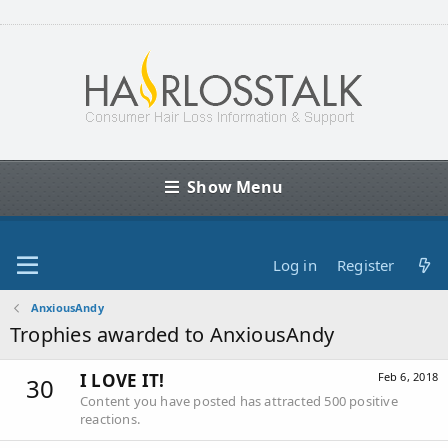
Show Menu
Log in
Register
AnxiousAndy
Trophies awarded to AnxiousAndy
I LOVE IT!
Feb 6, 2018
30
Content you have posted has attracted 500 positive
reactions.