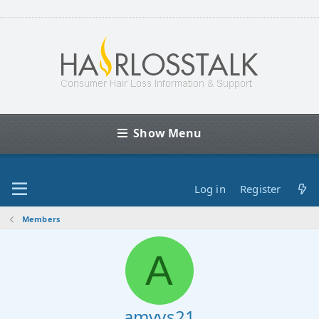
Show Menu
Log in
Register
Members
A
amyvs21