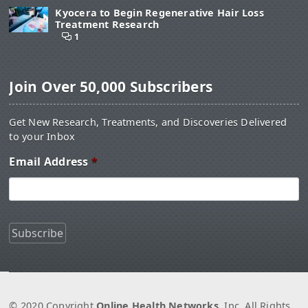
Kyocera to Begin Regenerative Hair Loss
Treatment Research
1
Join Over 50,000 Subscribers
Get New Research, Treatments, and Discoveries Delivered
to your Inbox
Email Address
*
© 2020 Copyright
Online Health Networks
, Inc. All Rights