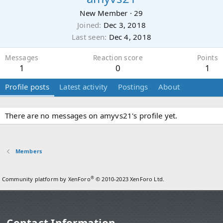
New Member
·
29
Joined
Dec 3, 2018
Last seen
Dec 4, 2018
Messages
Reaction score
Points
1
0
1
Profile posts
Latest activity
Postings
About
There are no messages on amyvs21's profile yet.
Members
®
Community platform by XenForo
© 2010-2023 XenForo Ltd.