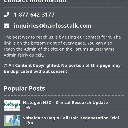
Contact Information
1-877-642-3177
inquiries@hairlosstalk.com
The best way to reach us is by using our contact form. The
link is on the bottom right of every page. You can also
reach the Admin of the site on the Forums at username
Admin fairly quickly.
© All Content Copyrighted. No portion of this page may
be duplicated without consent.
Popular Posts
Histogen HSC – Clinical Research Update
1
Shiseido to Begin Cell Hair Regeneration Trial
0