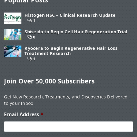
Histogen HSC – Clinical Research Update
1
Shiseido to Begin Cell Hair Regeneration Trial
0
Kyocera to Begin Regenerative Hair Loss
Treatment Research
1
Join Over 50,000 Subscribers
Get New Research, Treatments, and Discoveries Delivered
to your Inbox
Email Address
*