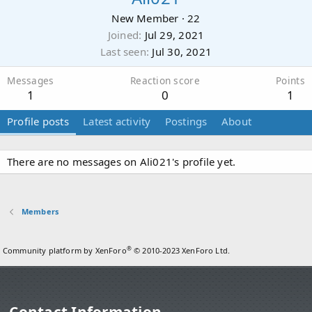
New Member
·
22
Joined
Jul 29, 2021
Last seen
Jul 30, 2021
Messages
Reaction score
Points
1
0
1
Profile posts
Latest activity
Postings
About
There are no messages on Ali021's profile yet.
Members
®
Community platform by XenForo
© 2010-2023 XenForo Ltd.