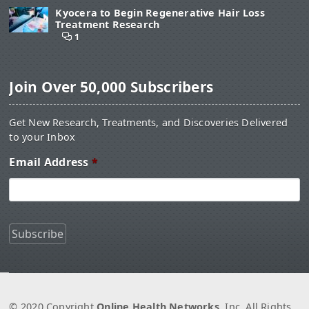
Kyocera to Begin Regenerative Hair Loss
Treatment Research
1
Join Over 50,000 Subscribers
Get New Research, Treatments, and Discoveries Delivered
to your Inbox
Email Address
*
© 2020 Copyright
Online Health Networks
, Inc. All Rights