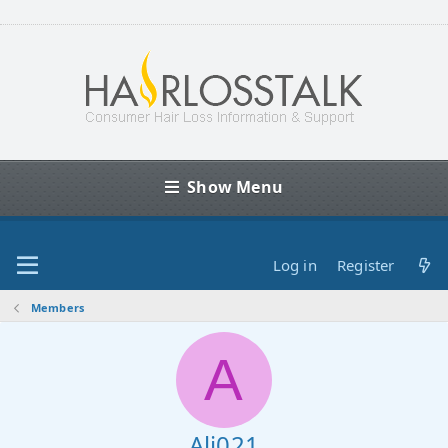
Show Menu
Log in
Register
Members
A
Ali021