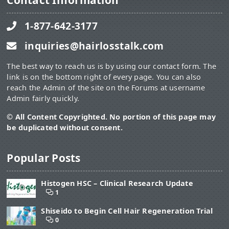
Contact Information
1-877-642-3177
inquiries@hairlosstalk.com
The best way to reach us is by using our contact form. The
link is on the bottom right of every page. You can also
reach the Admin of the site on the Forums at username
Admin fairly quickly.
© All Content Copyrighted. No portion of this page may
be duplicated without consent.
Popular Posts
Histogen HSC – Clinical Research Update
1
Shiseido to Begin Cell Hair Regeneration Trial
0