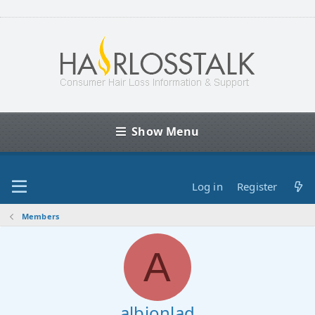
Show Menu
Log in
Register
Members
A
albionlad