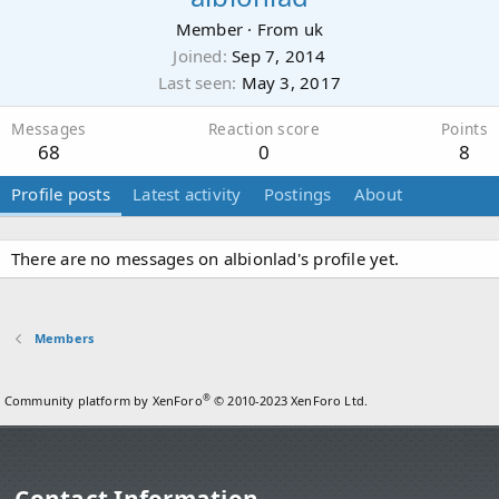
Member
·
From
uk
Joined
Sep 7, 2014
Last seen
May 3, 2017
Messages
Reaction score
Points
68
0
8
Profile posts
Latest activity
Postings
About
There are no messages on albionlad's profile yet.
Members
®
Community platform by XenForo
© 2010-2023 XenForo Ltd.