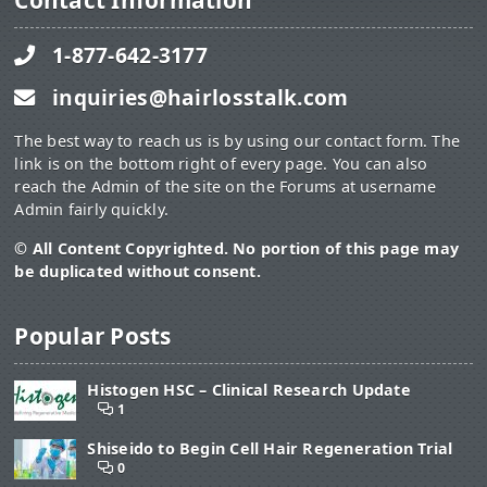
Contact Information
1-877-642-3177
inquiries@hairlosstalk.com
The best way to reach us is by using our contact form. The
link is on the bottom right of every page. You can also
reach the Admin of the site on the Forums at username
Admin fairly quickly.
© All Content Copyrighted. No portion of this page may
be duplicated without consent.
Popular Posts
Histogen HSC – Clinical Research Update
1
Shiseido to Begin Cell Hair Regeneration Trial
0