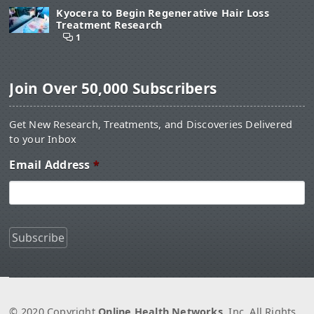
Kyocera to Begin Regenerative Hair Loss
Treatment Research
1
Join Over 50,000 Subscribers
Get New Research, Treatments, and Discoveries Delivered
to your Inbox
Email Address
*
© 2020 Copyright
Online Health Networks
, Inc. All Rights