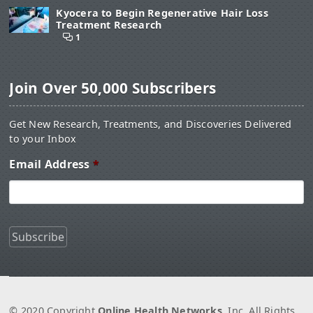
Kyocera to Begin Regenerative Hair Loss
Treatment Research
1
Join Over 50,000 Subscribers
Get New Research, Treatments, and Discoveries Delivered
to your Inbox
Email Address
*
© 2020 Copyright
Online Health Networks
, Inc. All Rights