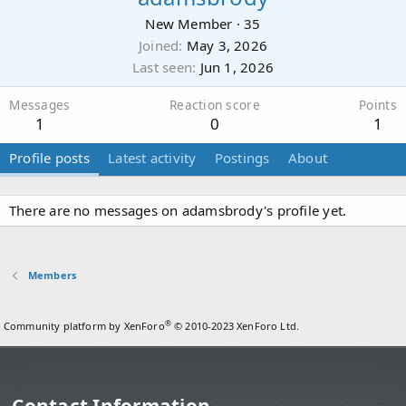
New Member
·
35
Joined
May 3, 2026
Last seen
Jun 1, 2026
Messages
Reaction score
Points
1
0
1
Profile posts
Latest activity
Postings
About
There are no messages on adamsbrody's profile yet.
Members
®
Community platform by XenForo
© 2010-2023 XenForo Ltd.