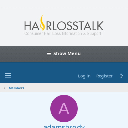
Show Menu
Log in
Register
Members
A
adamsbrody