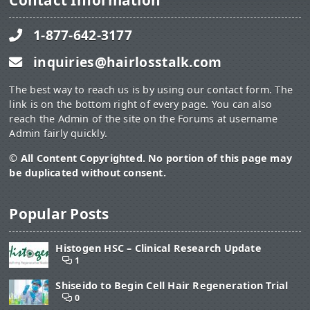
Contact Information
1-877-642-3177
inquiries@hairlosstalk.com
The best way to reach us is by using our contact form. The
link is on the bottom right of every page. You can also
reach the Admin of the site on the Forums at username
Admin fairly quickly.
© All Content Copyrighted. No portion of this page may
be duplicated without consent.
Popular Posts
Histogen HSC – Clinical Research Update
1
Shiseido to Begin Cell Hair Regeneration Trial
0