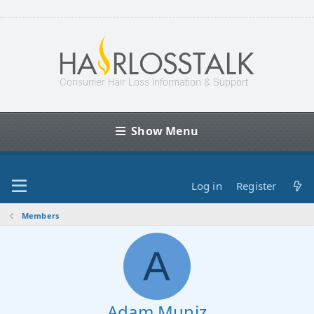
Show Menu
Log in
Register
Members
A
Adam Muniz