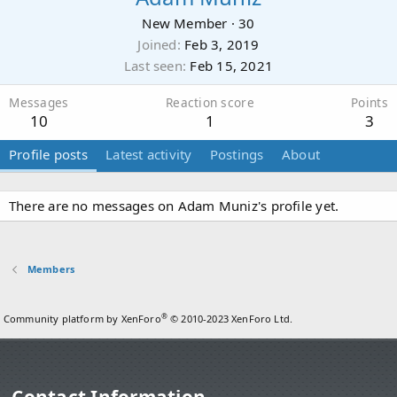
New Member
·
30
Joined
Feb 3, 2019
Last seen
Feb 15, 2021
Messages
Reaction score
Points
10
1
3
Profile posts
Latest activity
Postings
About
There are no messages on Adam Muniz's profile yet.
Members
®
Community platform by XenForo
© 2010-2023 XenForo Ltd.