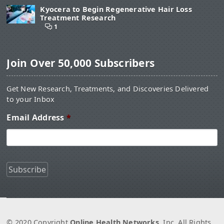
Kyocera to Begin Regenerative Hair Loss
Treatment Research
1
Join Over 50,000 Subscribers
Get New Research, Treatments, and Discoveries Delivered
to your Inbox
Email Address
*
© 2020 Copyright
Online Health Networks
, Inc. All Rights