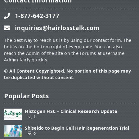
Contact Information
1-877-642-3177
inquiries@hairlosstalk.com
The best way to reach us is by using our contact form. The
link is on the bottom right of every page. You can also
reach the Admin of the site on the Forums at username
Admin fairly quickly.
© All Content Copyrighted. No portion of this page may
be duplicated without consent.
Popular Posts
Histogen HSC – Clinical Research Update
1
Shiseido to Begin Cell Hair Regeneration Trial
0