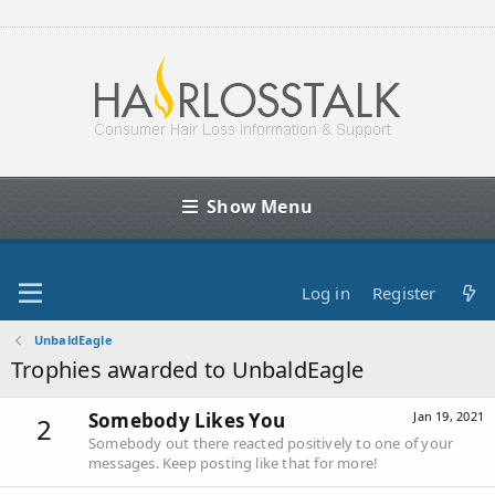
Show Menu
Log in
Register
UnbaldEagle
Trophies awarded to UnbaldEagle
Somebody Likes You
Jan 19, 2021
2
Somebody out there reacted positively to one of your
messages. Keep posting like that for more!