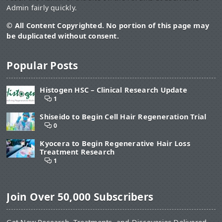
Admin fairly quickly.
© All Content Copyrighted. No portion of this page may
be duplicated without consent.
Popular Posts
Histogen HSC – Clinical Research Update
1
Shiseido to Begin Cell Hair Regeneration Trial
0
Kyocera to Begin Regenerative Hair Loss
Treatment Research
1
Join Over 50,000 Subscribers