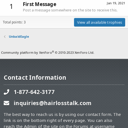
First Message
Jan 19, 2021
1
Post a message somewhere on the site to receive this.
Total points: 3
View all available trophies
UnbaldEagle
®
Community platform by XenForo
© 2010-2023 XenForo Ltd.
Contact Information
1-877-642-3177
inquiries@hairlosstalk.com
The best way to reach us is by using our contact form. The
link is on the bottom right of every page. You can also
reach the Admin of the site on the Forums at username