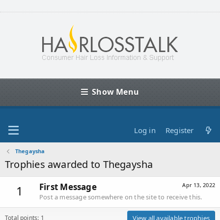
Show Menu
Log in
Register
Thegaysha
Trophies awarded to Thegaysha
First Message
Apr 13, 2022
1
Post a message somewhere on the site to receive this.
Total points: 1
View all available trophies