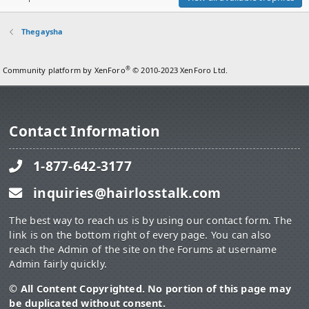
Thegaysha
®
Community platform by XenForo
© 2010-2023 XenForo Ltd.
Contact Information
1-877-642-3177
inquiries@hairlosstalk.com
The best way to reach us is by using our contact form. The
link is on the bottom right of every page. You can also
reach the Admin of the site on the Forums at username
Admin fairly quickly.
© All Content Copyrighted. No portion of this page may
be duplicated without consent.