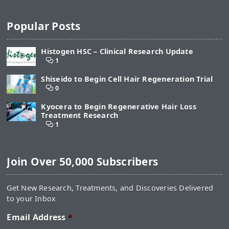
Popular Posts
Histogen HSC – Clinical Research Update
1
Shiseido to Begin Cell Hair Regeneration Trial
0
Kyocera to Begin Regenerative Hair Loss
Treatment Research
1
Join Over 50,000 Subscribers
Get New Research, Treatments, and Discoveries Delivered
to your Inbox
Email Address
*