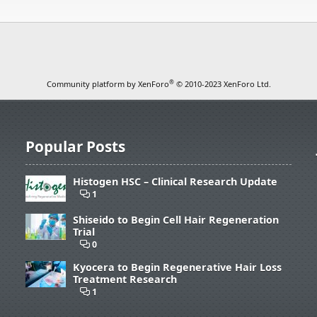
®
Community platform by XenForo
© 2010-2023 XenForo Ltd.
Popular Posts
Histogen HSC – Clinical Research Update
1
Shiseido to Begin Cell Hair Regeneration
Trial
0
Kyocera to Begin Regenerative Hair Loss
Treatment Research
1