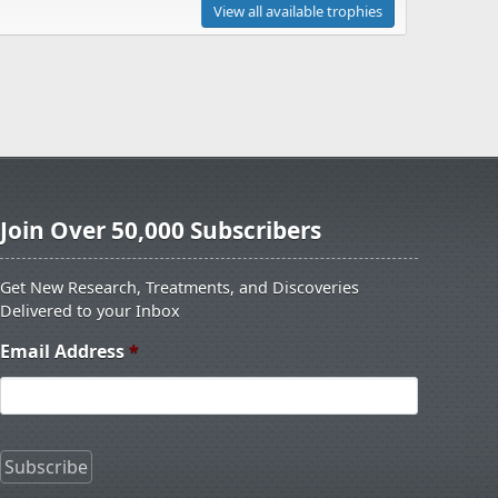
View all available trophies
Join Over 50,000 Subscribers
Get New Research, Treatments, and Discoveries
Delivered to your Inbox
Email Address
*