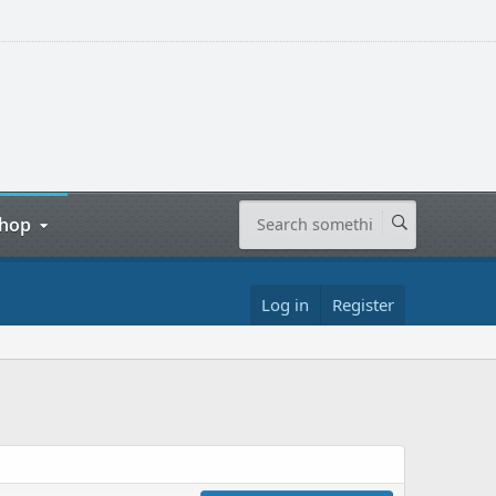
hop
Log in
Register