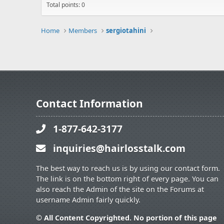
Total points: 0
Home
Members
sergiotahini
Contact Information
1-877-642-3177
inquiries@hairlosstalk.com
The best way to reach us is by using our contact form.
The link is on the bottom right of every page. You can
also reach the Admin of the site on the Forums at
username Admin fairly quickly.
© All Content Copyrighted. No portion of this page