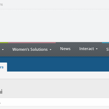
ns
News
Interact
Women’s Solutions
S
rs
i
.