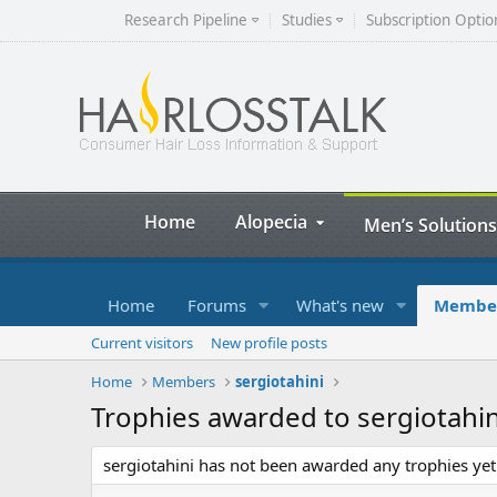
Research Pipeline
Studies
Subscription Optio
Home
Alopecia
Men’s Solutions
Home
Forums
What's new
Membe
Current visitors
New profile posts
Home
Members
sergiotahini
Trophies awarded to sergiotahin
sergiotahini has not been awarded any trophies yet