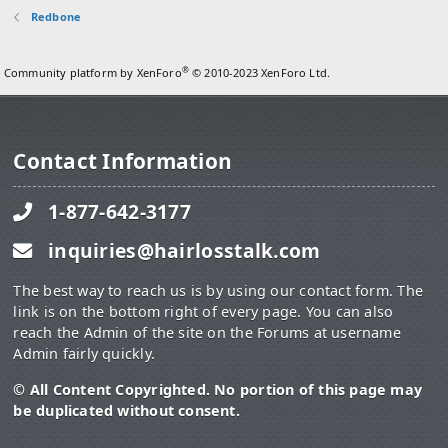
Redbone
®
Community platform by XenForo
© 2010-2023 XenForo Ltd.
Contact Information
1-877-642-3177
inquiries@hairlosstalk.com
The best way to reach us is by using our contact form. The
link is on the bottom right of every page. You can also
reach the Admin of the site on the Forums at username
Admin fairly quickly.
© All Content Copyrighted. No portion of this page may
be duplicated without consent.