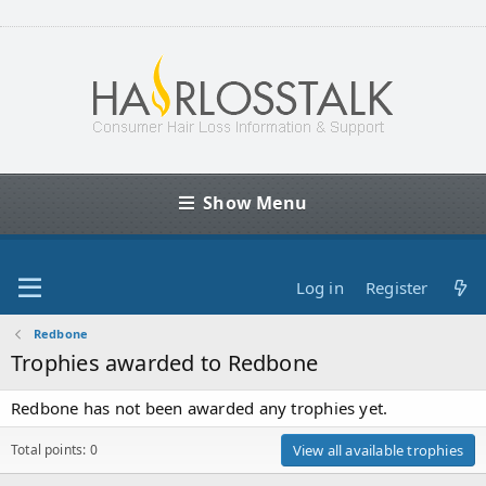
Show Menu
Log in
Register
Redbone
Trophies awarded to Redbone
Redbone has not been awarded any trophies yet.
Total points: 0
View all available trophies