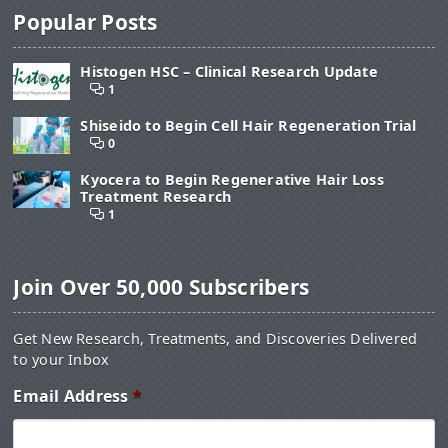
Popular Posts
Histogen HSC – Clinical Research Update
1
Shiseido to Begin Cell Hair Regeneration Trial
0
Kyocera to Begin Regenerative Hair Loss
Treatment Research
1
Join Over 50,000 Subscribers
Get New Research, Treatments, and Discoveries Delivered
to your Inbox
Email Address
*