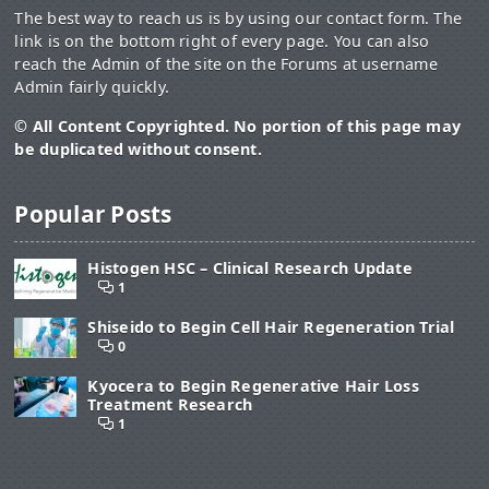
The best way to reach us is by using our contact form. The
link is on the bottom right of every page. You can also
reach the Admin of the site on the Forums at username
Admin fairly quickly.
© All Content Copyrighted. No portion of this page may
be duplicated without consent.
Popular Posts
Histogen HSC – Clinical Research Update
1
Shiseido to Begin Cell Hair Regeneration Trial
0
Kyocera to Begin Regenerative Hair Loss
Treatment Research
1