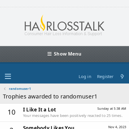
Show Menu
Log in
Register
randomuser1
Trophies awarded to randomuser1
I Like It a Lot
Sunday at 5:38 AM
10
Your messages have been positively reacted to 25 times.
Somebody Likes You
Nov 4, 2023