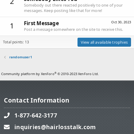
2
Somebody out there reacted positively to one of your
messages. Keep posting like that for more!
First Message
Oct 30, 2023
1
Post a message somewhere on the site to receive this.
Total points: 13
View all available trophies
randomuser1
®
Community platform by XenForo
© 2010-2023 XenForo Ltd.
Contact Information
1-877-642-3177
inquiries@hairlosstalk.com