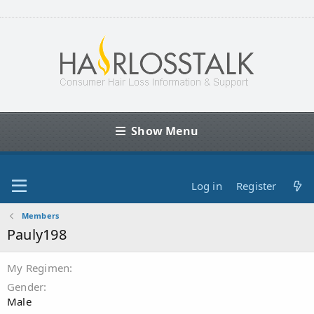
Show Menu
Log in
Register
Members
Pauly198
My Regimen
Gender
Male