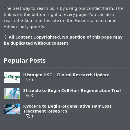
The best way to reach us is by using our contact form. The
link is on the bottom right of every page. You can also
reach the Admin of the site on the Forums at username
Admin fairly quickly.
© All Content Copyrighted. No portion of this page may
be duplicated without consent.
Popular Posts
Histogen HSC – Clinical Research Update
1
Shiseido to Begin Cell Hair Regeneration Trial
0
Kyocera to Begin Regenerative Hair Loss
Treatment Research
1