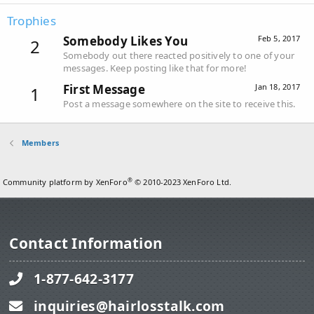
Trophies
Somebody Likes You
Feb 5, 2017
2
Somebody out there reacted positively to one of your
messages. Keep posting like that for more!
First Message
Jan 18, 2017
1
Post a message somewhere on the site to receive this.
Members
®
Community platform by XenForo
© 2010-2023 XenForo Ltd.
Contact Information
1-877-642-3177
inquiries@hairlosstalk.com