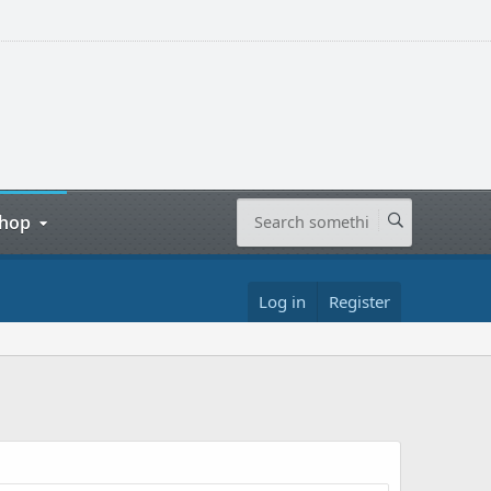
hop
Log in
Register