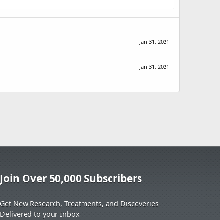
Jan 31, 2021
Jan 31, 2021
Join Over 50,000 Subscribers
Get New Research, Treatments, and Discoveries
Delivered to your Inbox