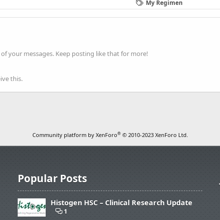
My Regimen
of your messages. Keep posting like that for more!
ve this.
®
Community platform by XenForo
© 2010-2023 XenForo Ltd.
Popular Posts
Histogen HSC – Clinical Research Update
1