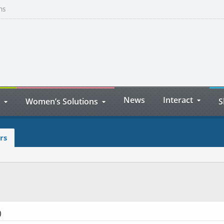
ns
News
Interact
Women’s Solutions
S
rs
)