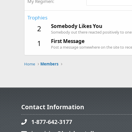
My Regimen
Trophies
Somebody Likes You
2
Somebody out there reacted positively to one 
First Message
1
Post a message somewhere on the site to recei
Home
Members
Contact Information
1-877-642-3177