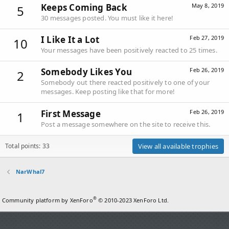
Keeps Coming Back
May 8, 2019
5
30 messages posted. You must like it here!
I Like It a Lot
Feb 27, 2019
10
Your messages have been positively reacted to 25 times.
Somebody Likes You
Feb 26, 2019
2
Somebody out there reacted positively to one of your
messages. Keep posting like that for more!
First Message
Feb 26, 2019
1
Post a message somewhere on the site to receive this.
Total points: 33
View all available trophies
NarWhal7
®
Community platform by XenForo
© 2010-2023 XenForo Ltd.