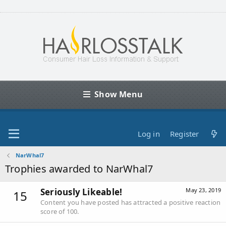
Show Menu
Log in
Register
NarWhal7
Trophies awarded to NarWhal7
Seriously Likeable!
May 23, 2019
15
Content you have posted has attracted a positive reaction
score of 100.