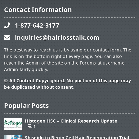
Contact Information
1-877-642-3177
inquiries@hairlosstalk.com
The best way to reach us is by using our contact form. The
link is on the bottom right of every page. You can also
reach the Admin of the site on the Forums at username
Admin fairly quickly.
© All Content Copyrighted. No portion of this page may
be duplicated without consent.
Popular Posts
Histogen HSC – Clinical Research Update
1
Shiseido to Begin Cell Hair Regeneration Trial