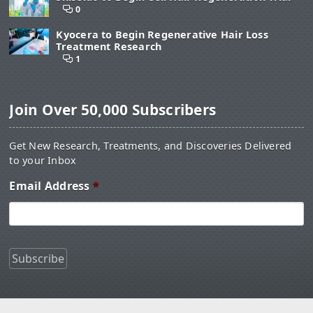
0
Kyocera to Begin Regenerative Hair Loss
Treatment Research
1
Join Over 50,000 Subscribers
Get New Research, Treatments, and Discoveries Delivered
to your Inbox
Email Address
*