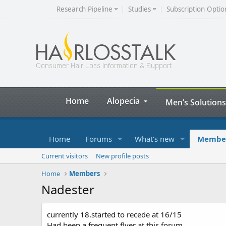
Research Pipeline
Studies
Subscription Optio
Home
Alopecia
Men’s Solutions
Home
Forums
What's new
Membe
Current visitors
New profile posts
Home
Members
Nadester
currently 18.started to recede at 16/15
Had been a frequent flyer at this forum.