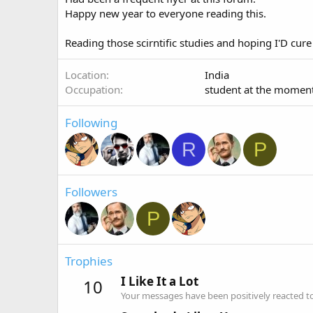
Happy new year to everyone reading this.
Reading those scirntific studies and hoping I'D cure
Location
India
Occupation
student at the momen
Following
R
P
Followers
P
Trophies
I Like It a Lot
10
Your messages have been positively reacted to