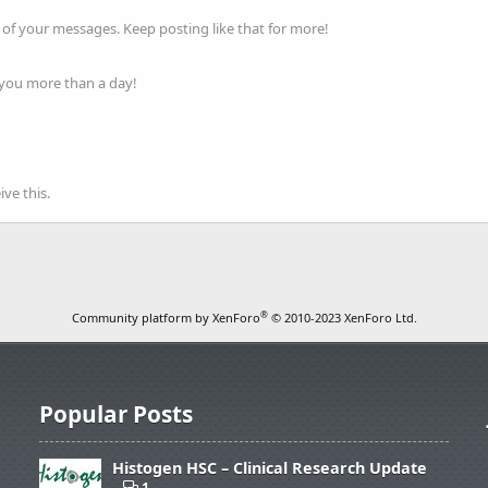
of your messages. Keep posting like that for more!
 you more than a day!
ve this.
®
Community platform by XenForo
© 2010-2023 XenForo Ltd.
Popular Posts
Histogen HSC – Clinical Research Update
1