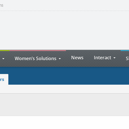
ns
News
Interact
Women’s Solutions
S
rs