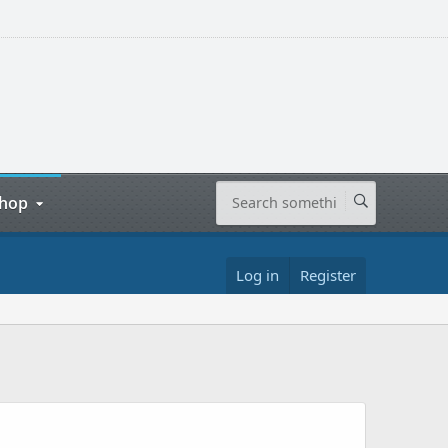
hop
Log in
Register