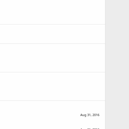
Aug 31, 2016