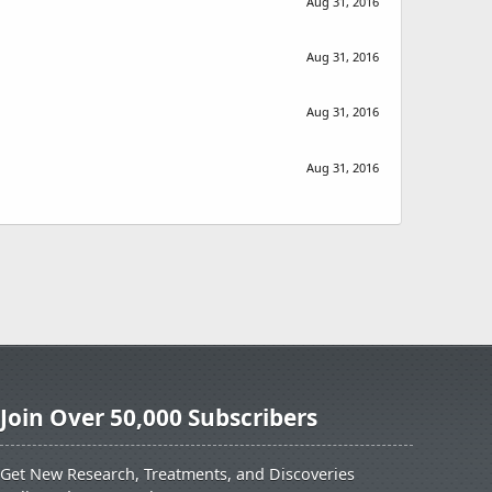
Aug 31, 2016
Aug 31, 2016
Aug 31, 2016
Aug 31, 2016
Join Over 50,000 Subscribers
Get New Research, Treatments, and Discoveries