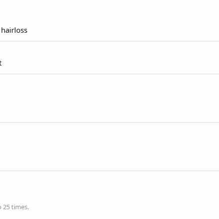
 hairloss
t
 25 times.