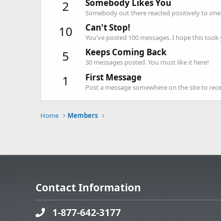
Somebody Likes You
2
Somebody out there reacted positively to one 
Can't Stop!
10
You've posted 100 messages. I hope this took
Keeps Coming Back
5
30 messages posted. You must like it here!
First Message
1
Post a message somewhere on the site to recei
Home
Members
Contact Information
1-877-642-3177