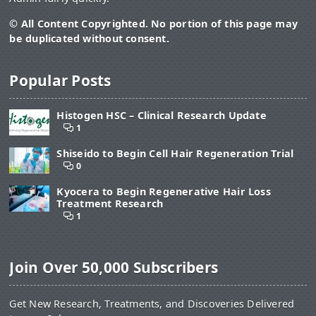
© All Content Copyrighted. No portion of this page may
be duplicated without consent.
Popular Posts
Histogen HSC – Clinical Research Update
1
Shiseido to Begin Cell Hair Regeneration Trial
0
Kyocera to Begin Regenerative Hair Loss
Treatment Research
1
Join Over 50,000 Subscribers
Get New Research, Treatments, and Discoveries Delivered