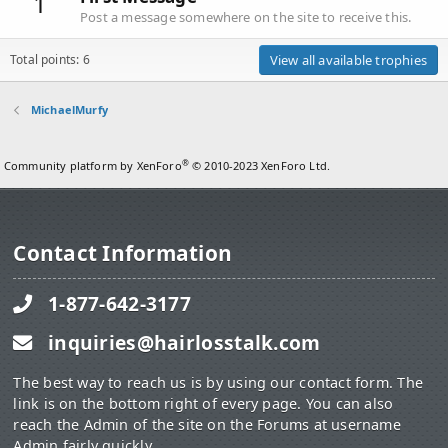
1
Post a message somewhere on the site to receive this.
Total points: 6
View all available trophies
MichaelMurfy
®
Community platform by XenForo
© 2010-2023 XenForo Ltd.
Contact Information
1-877-642-3177
inquiries@hairlosstalk.com
The best way to reach us is by using our contact form. The
link is on the bottom right of every page. You can also
reach the Admin of the site on the Forums at username
Admin fairly quickly.