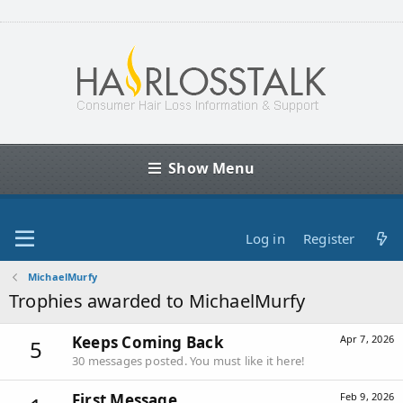
Show Menu
Log in
Register
MichaelMurfy
Trophies awarded to MichaelMurfy
Keeps Coming Back
Apr 7, 2026
5
30 messages posted. You must like it here!
First Message
Feb 9, 2026