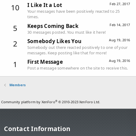
I Like It a Lot
Feb 27, 2017
10
Your messages have been positively reacted to 25
times.
Keeps Coming Back
Feb 14, 2017
5
30 messages posted. You must like it here!
Somebody Likes You
Aug 19, 2016
2
Somebody out there reacted positively to one of your
messages. Keep posting like that for more!
First Message
Aug 19, 2016
1
Post a message somewhere on the site to receive this.
Members
®
Community platform by XenForo
© 2010-2023 XenForo Ltd.
Contact Information