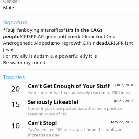
Gender
Male
Signature
*Tsuji fanboying intensifies*
It's in the CAGs
people!
CRISPR:AR gene bottleneck->knockout->no
Androgenetic Alopecia;no regrowth,DPs r dead,CRISPR isnt
Jesus
For my ally is autism & a powerful ally it is
Be water my friend
Trophies
Can't Get Enough of Your Stuff
Jun 7, 2018
20
Your content has been positively reacted to 250 times.
Seriously Likeable!
Jul 21, 2017
15
Content you have posted has attracted a positive
reaction score of 100.
Can't Stop!
May 22, 2017
10
You've posted 100 messages. I hope this took you
more than a day!