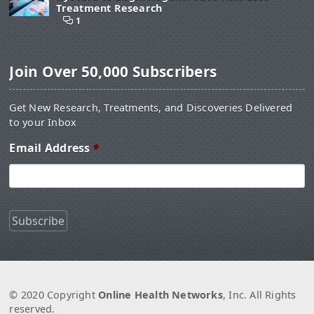
Treatment Research
1
Join Over 50,000 Subscribers
Get New Research, Treatments, and Discoveries Delivered
to your Inbox
Email Address
*
© 2020 Copyright
Online Health Networks
, Inc. All Rights
reserved.