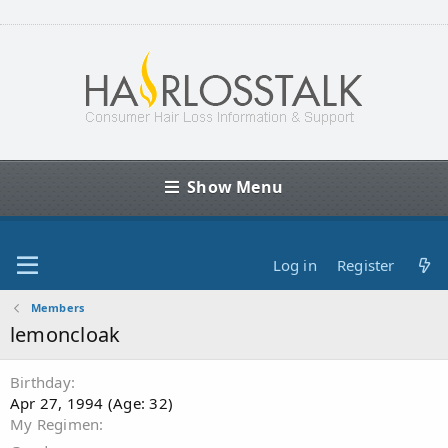
Show Menu
Log in
Register
Members
lemoncloak
Birthday
Apr 27, 1994 (Age: 32)
My Regimen