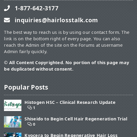
1-877-642-3177
inquiries@hairlosstalk.com
The best way to reach us is by using our contact form. The
link is on the bottom right of every page. You can also
reach the Admin of the site on the Forums at username
Admin fairly quickly.
© All Content Copyrighted. No portion of this page may
be duplicated without consent.
Popular Posts
Histogen HSC – Clinical Research Update
1
Shiseido to Begin Cell Hair Regeneration Trial
0
Kyocera to Begin Regenerative Hair Loss