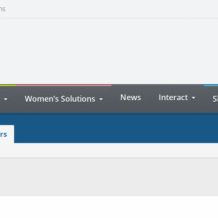
ns
News
Interact
Women’s Solutions
S
rs