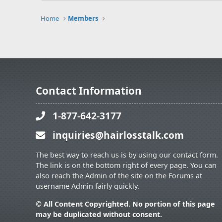
Home
Members
Contact Information
1-877-642-3177
inquiries@hairlosstalk.com
The best way to reach us is by using our contact form.
The link is on the bottom right of every page. You can
also reach the Admin of the site on the Forums at
username Admin fairly quickly.
© All Content Copyrighted. No portion of this page
may be duplicated without consent.