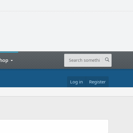
hop
Log in
Register