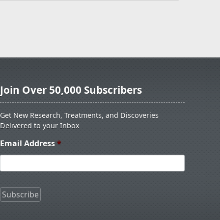
Join Over 50,000 Subscribers
Get New Research, Treatments, and Discoveries
Delivered to your Inbox
Email Address
*