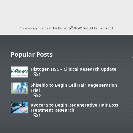
®
Community platform by XenForo
© 2010-2023 XenForo Ltd.
Popular Posts
Histogen HSC – Clinical Research Update
1
Shiseido to Begin Cell Hair Regeneration
Trial
0
Kyocera to Begin Regenerative Hair Loss
Treatment Research
1