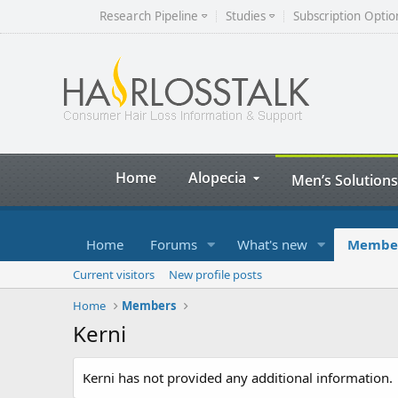
Research Pipeline
Studies
Subscription Optio
Home
Alopecia
Men’s Solutions
Home
Forums
What's new
Membe
Current visitors
New profile posts
Home
Members
Kerni
Kerni has not provided any additional information.