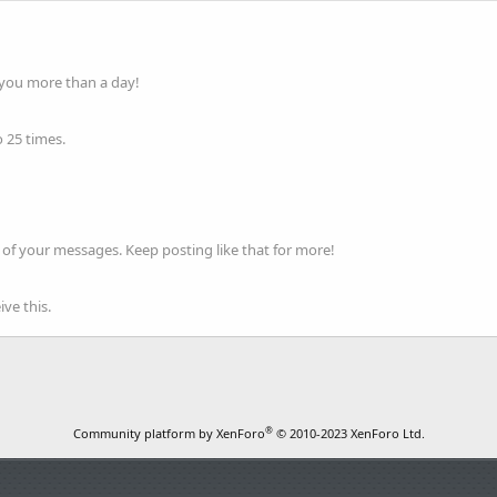
 you more than a day!
 25 times.
of your messages. Keep posting like that for more!
ve this.
®
Community platform by XenForo
© 2010-2023 XenForo Ltd.