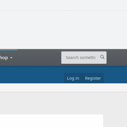
hop
Log in
Register