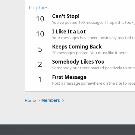
Trophies
Can't Stop!
10
You've posted 100 messages. I hope this took
I Like It a Lot
10
Your messages have been positively reacted to
Keeps Coming Back
5
30 messages posted. You must like it here!
Somebody Likes You
2
Somebody out there reacted positively to one 
First Message
1
Post a message somewhere on the site to recei
Home
Members