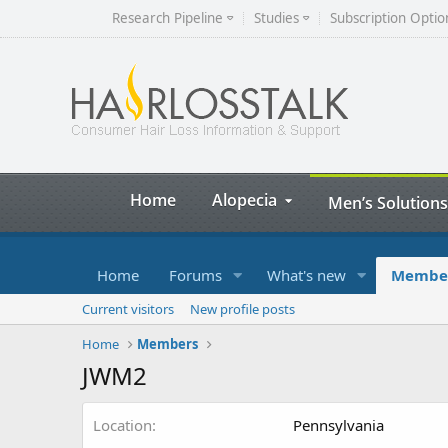
Research Pipeline
Studies
Subscription Optio
Home
Alopecia
Men’s Solutions
Home
Forums
What's new
Membe
Current visitors
New profile posts
Home
Members
JWM2
Location
Pennsylvania