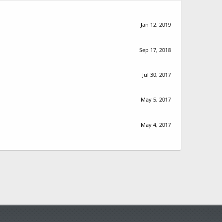
Jan 12, 2019
Sep 17, 2018
Jul 30, 2017
May 5, 2017
May 4, 2017