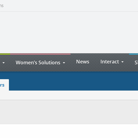
ns
News
Interact
Women’s Solutions
S
rs