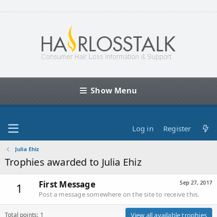
Show Menu
Log in
Register
Julia Ehiz
Trophies awarded to Julia Ehiz
First Message
Sep 27, 2017
1
Post a message somewhere on the site to receive this.
Total points: 1
View all available trophies