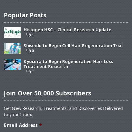
Popular Posts
Histogen HSC – Clinical Research Update
1
Shiseido to Begin Cell Hair Regeneration Trial
0
Kyocera to Begin Regenerative Hair Loss
Treatment Research
1
Join Over 50,000 Subscribers
Get New Research, Treatments, and Discoveries Delivered
to your Inbox
Email Address
*