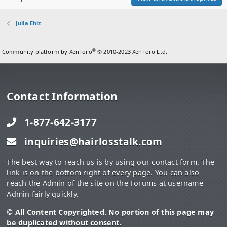
Julia Ehiz
®
Community platform by XenForo
© 2010-2023 XenForo Ltd.
Contact Information
1-877-642-3177
inquiries@hairlosstalk.com
The best way to reach us is by using our contact form. The
link is on the bottom right of every page. You can also
reach the Admin of the site on the Forums at username
Admin fairly quickly.
© All Content Copyrighted. No portion of this page may
be duplicated without consent.