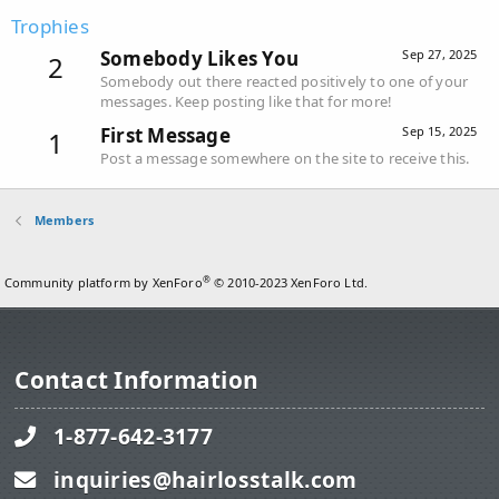
Trophies
Somebody Likes You
Sep 27, 2025
2
Somebody out there reacted positively to one of your
messages. Keep posting like that for more!
First Message
Sep 15, 2025
1
Post a message somewhere on the site to receive this.
Members
®
Community platform by XenForo
© 2010-2023 XenForo Ltd.
Contact Information
1-877-642-3177
inquiries@hairlosstalk.com