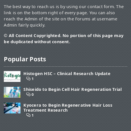
The best way to reach us is by using our contact form. The
link is on the bottom right of every page. You can also
reach the Admin of the site on the Forums at username
Admin fairly quickly.
© All Content Copyrighted. No portion of this page may
be duplicated without consent.
Popular Posts
Histogen HSC – Clinical Research Update
1
Shiseido to Begin Cell Hair Regeneration Trial
0
Kyocera to Begin Regenerative Hair Loss
Treatment Research
1