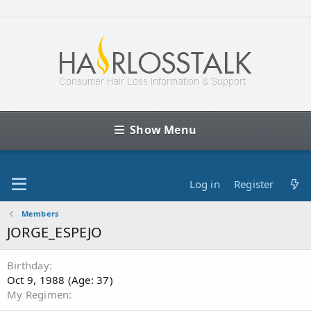
Show Menu
Log in
Register
Members
JORGE_ESPEJO
Birthday
Oct 9, 1988 (Age: 37)
My Regimen