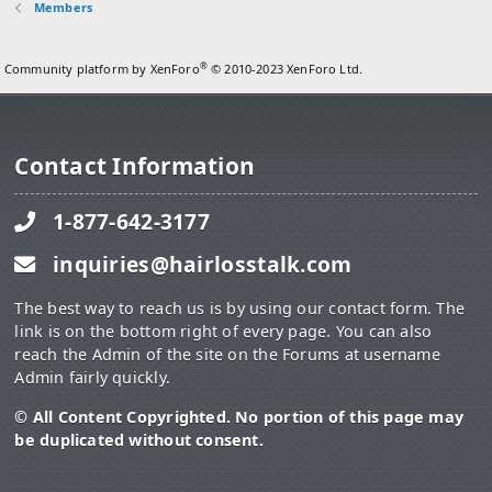
Members
®
Community platform by XenForo
© 2010-2023 XenForo Ltd.
Contact Information
1-877-642-3177
inquiries@hairlosstalk.com
The best way to reach us is by using our contact form. The
link is on the bottom right of every page. You can also
reach the Admin of the site on the Forums at username
Admin fairly quickly.
© All Content Copyrighted. No portion of this page may
be duplicated without consent.