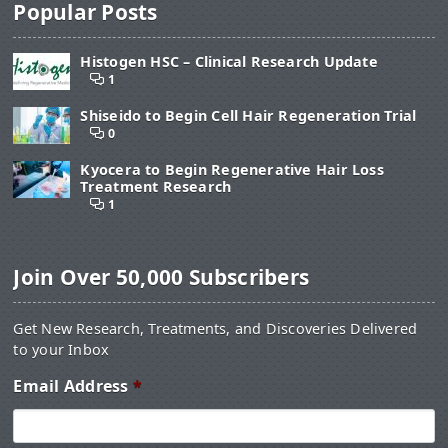
Popular Posts
Histogen HSC – Clinical Research Update
1
Shiseido to Begin Cell Hair Regeneration Trial
0
Kyocera to Begin Regenerative Hair Loss
Treatment Research
1
Join Over 50,000 Subscribers
Get New Research, Treatments, and Discoveries Delivered
to your Inbox
Email Address
*