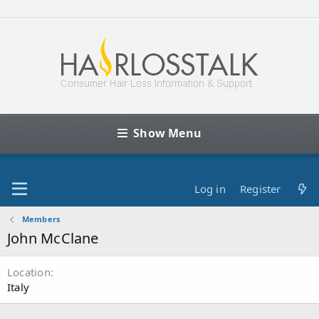
Show Menu
Log in
Register
Members
John McClane
Location
Italy