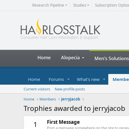
Research Pipeline
Studies
Subscription Optio
Home
Alopecia
Men’s Solutions
Home
Forums
What's new
Membe
Current visitors
New profile posts
Home
Members
jerryjacob
Trophies awarded to jerryjacob
First Message
1
Post a message somewhere on the site to receive