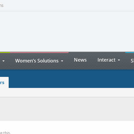
ns
News
Interact
Women’s Solutions
S
rs
 this.