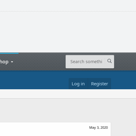
hop
Log in
Register
May 3, 2020