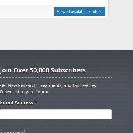
View all available trophies
Join Over 50,000 Subscribers
Get New Research, Treatments, and Discoveries
Delivered to your Inbox
Email Address
*