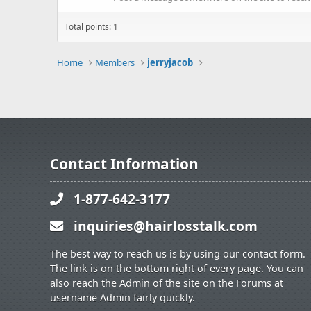
Total points: 1
Home
Members
jerryjacob
Contact Information
1-877-642-3177
inquiries@hairlosstalk.com
The best way to reach us is by using our contact form.
The link is on the bottom right of every page. You can
also reach the Admin of the site on the Forums at
username Admin fairly quickly.