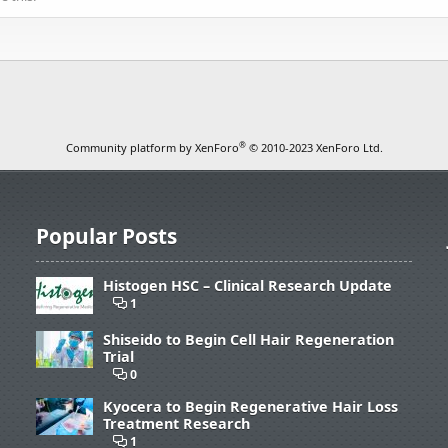
®
Community platform by XenForo
© 2010-2023 XenForo Ltd.
Popular Posts
Histogen HSC – Clinical Research Update
1
Shiseido to Begin Cell Hair Regeneration
Trial
0
Kyocera to Begin Regenerative Hair Loss
Treatment Research
1