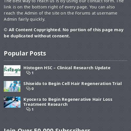
The best way to reach us is by using our contact form. The
link is on the bottom right of every page. You can also
reach the Admin of the site on the Forums at username
Admin fairly quickly.
© All Content Copyrighted. No portion of this page may
be duplicated without consent.
Popular Posts
Histogen HSC – Clinical Research Update
1
Shiseido to Begin Cell Hair Regeneration Trial
0
Kyocera to Begin Regenerative Hair Loss
Treatment Research
1
Join Over 50,000 Subscribers