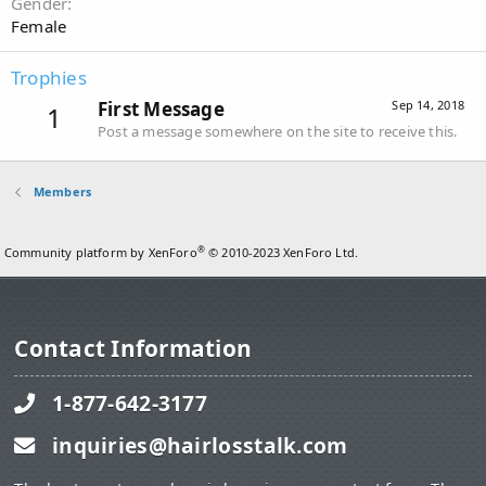
Gender
Female
Trophies
First Message
Sep 14, 2018
1
Post a message somewhere on the site to receive this.
Members
®
Community platform by XenForo
© 2010-2023 XenForo Ltd.
Contact Information
1-877-642-3177
inquiries@hairlosstalk.com