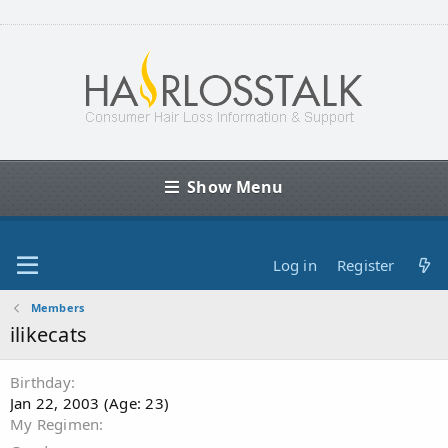
Show Menu
Log in
Register
Members
ilikecats
Birthday
Jan 22, 2003 (Age: 23)
My Regimen