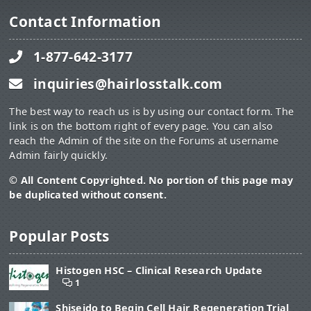
Contact Information
1-877-642-3177
inquiries@hairlosstalk.com
The best way to reach us is by using our contact form. The
link is on the bottom right of every page. You can also
reach the Admin of the site on the Forums at username
Admin fairly quickly.
© All Content Copyrighted. No portion of this page may
be duplicated without consent.
Popular Posts
Histogen HSC – Clinical Research Update
1
Shiseido to Begin Cell Hair Regeneration Trial