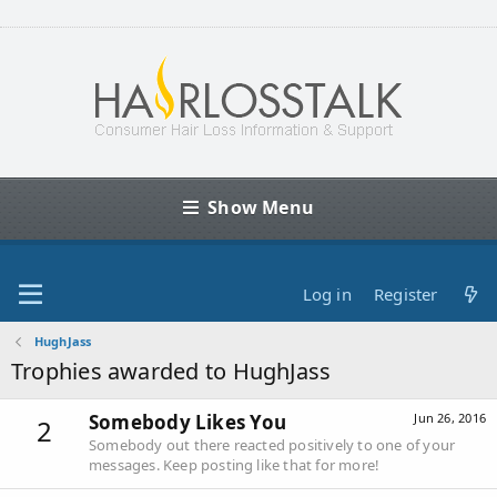
Show Menu
Log in
Register
HughJass
Trophies awarded to HughJass
Somebody Likes You
Jun 26, 2016
2
Somebody out there reacted positively to one of your
messages. Keep posting like that for more!