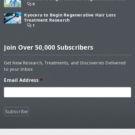
0
Kyocera to Begin Regenerative Hair Loss
Treatment Research
1
Join Over 50,000 Subscribers
Get New Research, Treatments, and Discoveries Delivered
to your Inbox
Email Address
*