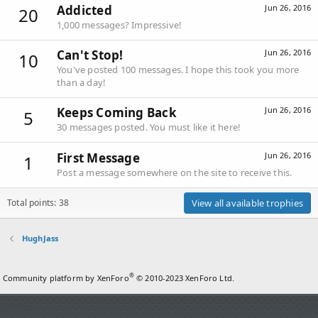
Addicted
Jun 26, 2016
20
1,000 messages? Impressive!
Can't Stop!
Jun 26, 2016
10
You've posted 100 messages. I hope this took you more
than a day!
Keeps Coming Back
Jun 26, 2016
5
30 messages posted. You must like it here!
First Message
Jun 26, 2016
1
Post a message somewhere on the site to receive this.
Total points: 38
View all available trophies
HughJass
®
Community platform by XenForo
© 2010-2023 XenForo Ltd.