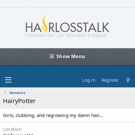
Show Menu
Log in
Register
Members
HairyPotter
Girls, clubbing, and regrowing my damn hair...
Location