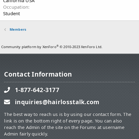
California USA
Occupation
Student
Members
®
Community platform by XenForo
© 2010-2023 XenForo Ltd.
Contact Information
1-877-642-3177
inquiries@hairlosstalk.com
The best way to reach us is by using our contact form. The
link is on the bottom right of every page. You can also
reach the Admin of the site on the Forums at username
Admin fairly quickly.