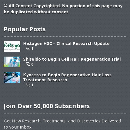
© All Content Copyrighted. No portion of this page may
be duplicated without consent.
Popular Posts
Histogen HSC – Clinical Research Update
1
Shiseido to Begin Cell Hair Regeneration Trial
0
Kyocera to Begin Regenerative Hair Loss
Treatment Research
1
Join Over 50,000 Subscribers
Get New Research, Treatments, and Discoveries Delivered
to your Inbox