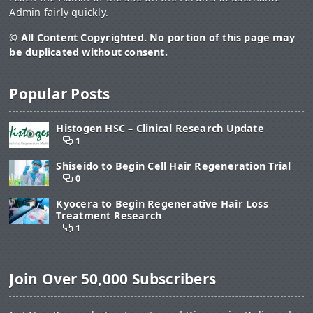
Admin fairly quickly.
© All Content Copyrighted. No portion of this page may
be duplicated without consent.
Popular Posts
Histogen HSC – Clinical Research Update
1
Shiseido to Begin Cell Hair Regeneration Trial
0
Kyocera to Begin Regenerative Hair Loss
Treatment Research
1
Join Over 50,000 Subscribers