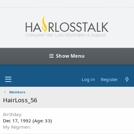
Show Menu
Log in
Register
Members
HairLoss_56
Birthday
Dec 17, 1992 (Age: 33)
My Regimen