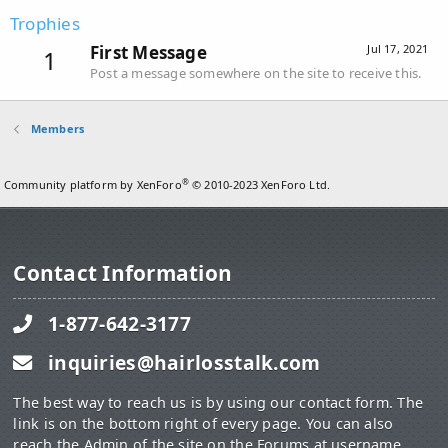
Trophies
First Message
Jul 17, 2021
1
Post a message somewhere on the site to receive this.
Members
®
Community platform by XenForo
© 2010-2023 XenForo Ltd.
Contact Information
1-877-642-3177
inquiries@hairlosstalk.com
The best way to reach us is by using our contact form. The
link is on the bottom right of every page. You can also
reach the Admin of the site on the Forums at username