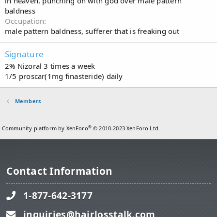
in heaven, punching on with god over male pattern
baldness
Occupation
male pattern baldness, sufferer that is freaking out
Signature
2% Nizoral 3 times a week
1/5 proscar(1mg finasteride) daily
Members
®
Community platform by XenForo
© 2010-2023 XenForo Ltd.
Contact Information
1-877-642-3177
inquiries@hairlosstalk.com