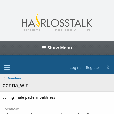
Show Menu
Log in
Register
Members
gonna_win
curing male pattern baldness
Location