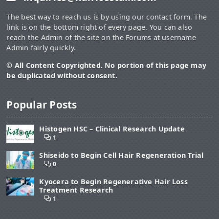
The best way to reach us is by using our contact form. The
link is on the bottom right of every page. You can also
reach the Admin of the site on the Forums at username
Admin fairly quickly.
© All Content Copyrighted. No portion of this page may
be duplicated without consent.
Popular Posts
Histogen HSC – Clinical Research Update
1
Shiseido to Begin Cell Hair Regeneration Trial
0
Kyocera to Begin Regenerative Hair Loss
Treatment Research
1