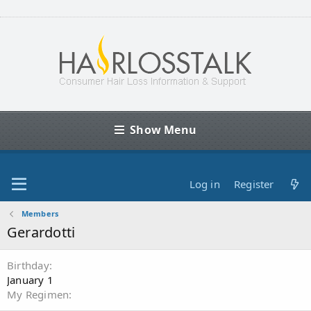
Show Menu
Log in
Register
Members
Gerardotti
Birthday
January 1
My Regimen