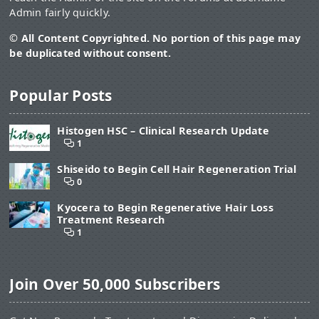
Admin fairly quickly.
© All Content Copyrighted. No portion of this page may
be duplicated without consent.
Popular Posts
Histogen HSC – Clinical Research Update
1
Shiseido to Begin Cell Hair Regeneration Trial
0
Kyocera to Begin Regenerative Hair Loss
Treatment Research
1
Join Over 50,000 Subscribers