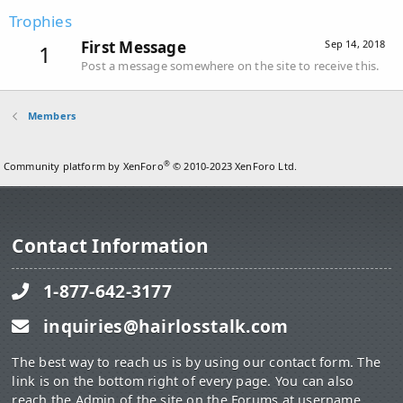
Trophies
First Message
Sep 14, 2018
1
Post a message somewhere on the site to receive this.
Members
®
Community platform by XenForo
© 2010-2023 XenForo Ltd.
Contact Information
1-877-642-3177
inquiries@hairlosstalk.com
The best way to reach us is by using our contact form. The
link is on the bottom right of every page. You can also
reach the Admin of the site on the Forums at username