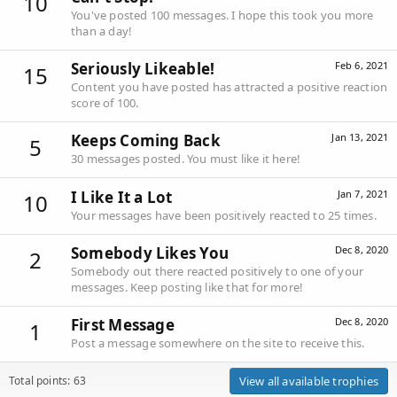
10
You've posted 100 messages. I hope this took you more
than a day!
Seriously Likeable!
Feb 6, 2021
15
Content you have posted has attracted a positive reaction
score of 100.
Keeps Coming Back
Jan 13, 2021
5
30 messages posted. You must like it here!
I Like It a Lot
Jan 7, 2021
10
Your messages have been positively reacted to 25 times.
Somebody Likes You
Dec 8, 2020
2
Somebody out there reacted positively to one of your
messages. Keep posting like that for more!
First Message
Dec 8, 2020
1
Post a message somewhere on the site to receive this.
Total points: 63
View all available trophies