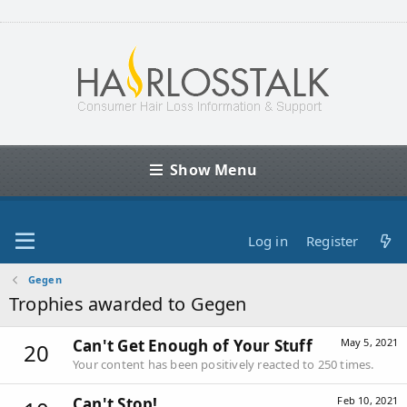
Show Menu
Log in
Register
Gegen
Trophies awarded to Gegen
Can't Get Enough of Your Stuff
May 5, 2021
20
Your content has been positively reacted to 250 times.
Can't Stop!
Feb 10, 2021