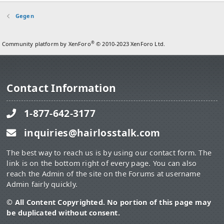
Gegen
®
Community platform by XenForo
© 2010-2023 XenForo Ltd.
Contact Information
1-877-642-3177
inquiries@hairlosstalk.com
The best way to reach us is by using our contact form. The
link is on the bottom right of every page. You can also
reach the Admin of the site on the Forums at username
Admin fairly quickly.
© All Content Copyrighted. No portion of this page may
be duplicated without consent.