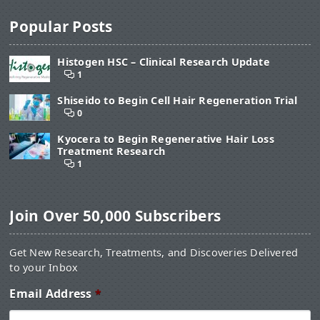
Popular Posts
Histogen HSC – Clinical Research Update
1
Shiseido to Begin Cell Hair Regeneration Trial
0
Kyocera to Begin Regenerative Hair Loss
Treatment Research
1
Join Over 50,000 Subscribers
Get New Research, Treatments, and Discoveries Delivered
to your Inbox
Email Address
*