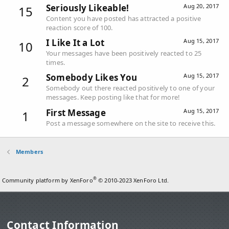
Seriously Likeable!
Aug 20, 2017
15
Content you have posted has attracted a positive
reaction score of 100.
I Like It a Lot
Aug 15, 2017
10
Your messages have been positively reacted to 25
times.
Somebody Likes You
Aug 15, 2017
2
Somebody out there reacted positively to one of your
messages. Keep posting like that for more!
First Message
Aug 15, 2017
1
Post a message somewhere on the site to receive this.
Members
®
Community platform by XenForo
© 2010-2023 XenForo Ltd.
Contact Information