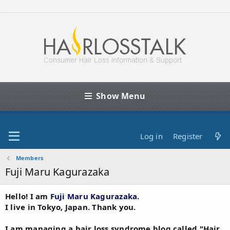
Show Menu
Log in
Register
Members
Fuji Maru Kagurazaka
Hello! I am
Fuji Maru Kagurazaka.
I live in Tokyo, Japan. Thank you.
I am managing a hair loss syndrome blog called "Hair