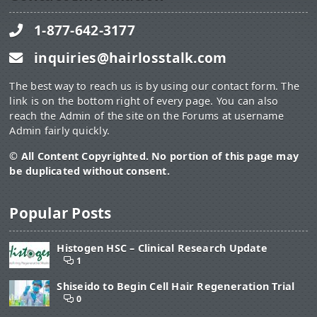
1-877-642-3177
inquiries@hairlosstalk.com
The best way to reach us is by using our contact form. The
link is on the bottom right of every page. You can also
reach the Admin of the site on the Forums at username
Admin fairly quickly.
© All Content Copyrighted. No portion of this page may
be duplicated without consent.
Popular Posts
Histogen HSC – Clinical Research Update
1
Shiseido to Begin Cell Hair Regeneration Trial
0