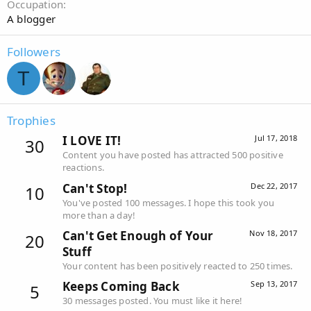
Occupation
A blogger
Followers
T
Trophies
I LOVE IT!
Jul 17, 2018
30
Content you have posted has attracted 500 positive
reactions.
Can't Stop!
Dec 22, 2017
10
You've posted 100 messages. I hope this took you
more than a day!
Can't Get Enough of Your
Nov 18, 2017
20
Stuff
Your content has been positively reacted to 250 times.
Keeps Coming Back
Sep 13, 2017
5
30 messages posted. You must like it here!