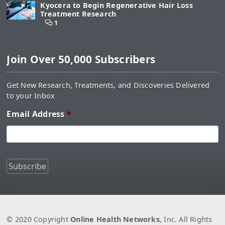
Kyocera to Begin Regenerative Hair Loss
Treatment Research
1
Join Over 50,000 Subscribers
Get New Research, Treatments, and Discoveries Delivered
to your Inbox
Email Address
*
© 2020 Copyright
Online Health Networks
, Inc. All Rights