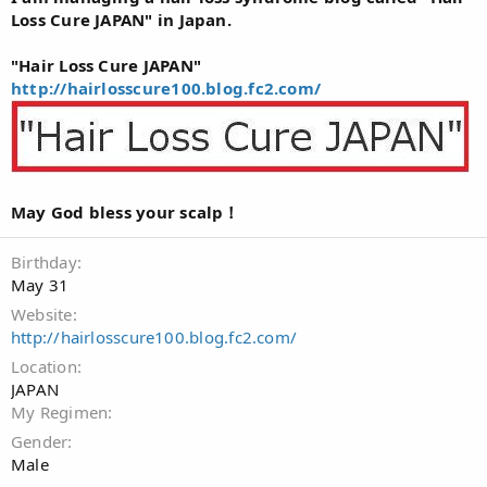
Loss Cure JAPAN" in Japan.
"Hair Loss Cure JAPAN"
http://hairlosscure100.blog.fc2.com/
May God bless your scalp！
Birthday
May 31
Website
http://hairlosscure100.blog.fc2.com/
Location
JAPAN
My Regimen
Gender
Male