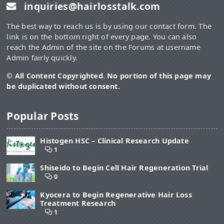
inquiries@hairlosstalk.com
The best way to reach us is by using our contact form. The
link is on the bottom right of every page. You can also
reach the Admin of the site on the Forums at username
Admin fairly quickly.
© All Content Copyrighted. No portion of this page may
be duplicated without consent.
Popular Posts
Histogen HSC – Clinical Research Update
1
Shiseido to Begin Cell Hair Regeneration Trial
0
Kyocera to Begin Regenerative Hair Loss
Treatment Research
1