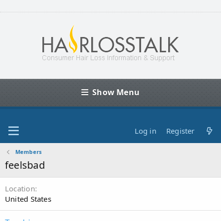
Show Menu
Log in
Register
Members
feelsbad
Location
United States