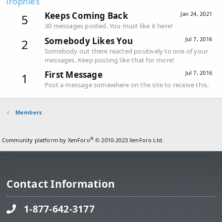
Trophies
Keeps Coming Back
Jan 24, 2021
5
30 messages posted. You must like it here!
Somebody Likes You
Jul 7, 2016
2
Somebody out there reacted positively to one of your
messages. Keep posting like that for more!
First Message
Jul 7, 2016
1
Post a message somewhere on the site to receive this.
Members
®
Community platform by XenForo
© 2010-2023 XenForo Ltd.
Contact Information
1-877-642-3177