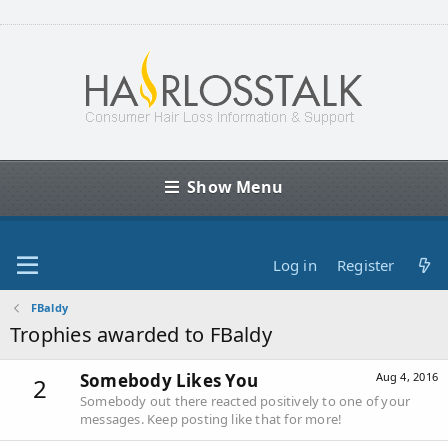
Show Menu
Log in
Register
FBaldy
Trophies awarded to FBaldy
Somebody Likes You
Aug 4, 2016
2
Somebody out there reacted positively to one of your
messages. Keep posting like that for more!