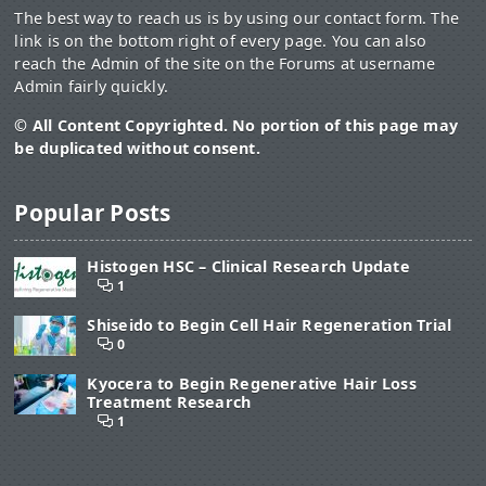
The best way to reach us is by using our contact form. The
link is on the bottom right of every page. You can also
reach the Admin of the site on the Forums at username
Admin fairly quickly.
© All Content Copyrighted. No portion of this page may
be duplicated without consent.
Popular Posts
Histogen HSC – Clinical Research Update
1
Shiseido to Begin Cell Hair Regeneration Trial
0
Kyocera to Begin Regenerative Hair Loss
Treatment Research
1