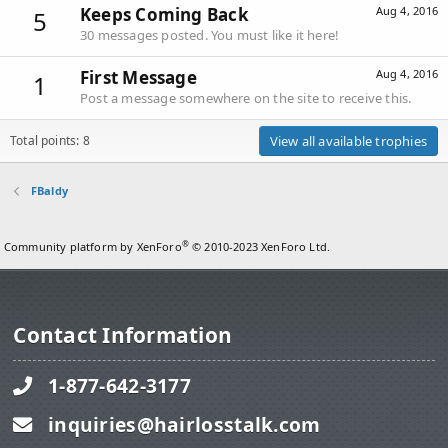
Keeps Coming Back
Aug 4, 2016
5
30 messages posted. You must like it here!
First Message
Aug 4, 2016
1
Post a message somewhere on the site to receive this.
Total points: 8
View all available trophies
FBaldy
®
Community platform by XenForo
© 2010-2023 XenForo Ltd.
Contact Information
1-877-642-3177
inquiries@hairlosstalk.com