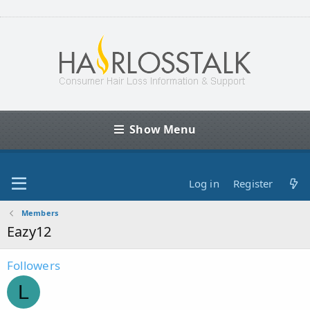
Show Menu
Log in
Register
Members
Eazy12
Followers
L