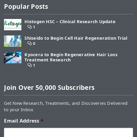
Popular Posts
Histogen HSC – Clinical Research Update
1
Shiseido to Begin Cell Hair Regeneration Trial
0
Kyocera to Begin Regenerative Hair Loss
Treatment Research
1
Join Over 50,000 Subscribers
Get New Research, Treatments, and Discoveries Delivered
to your Inbox
Email Address
*