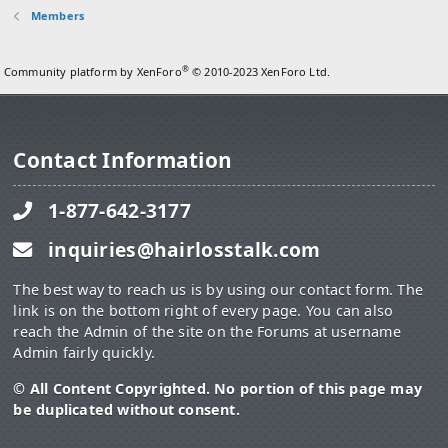
Members
®
Community platform by XenForo
© 2010-2023 XenForo Ltd.
Contact Information
1-877-642-3177
inquiries@hairlosstalk.com
The best way to reach us is by using our contact form. The
link is on the bottom right of every page. You can also
reach the Admin of the site on the Forums at username
Admin fairly quickly.
© All Content Copyrighted. No portion of this page may
be duplicated without consent.