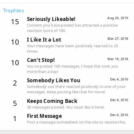
Trophies
Seriously Likeable!
Aug 20, 2019
15
Content you have posted has attracted a positive
reaction score of 100.
I Like It a Lot
Mar 27, 2018
10
Your messages have been positively reacted to 25
times.
Can't Stop!
Mar 19, 2018
10
You've posted 100 messages. I hope this took you
more than a day!
Somebody Likes You
Dec 4, 2016
2
Somebody out there reacted positively to one of your
messages. Keep posting like that for more!
Keeps Coming Back
Dec 4, 2016
5
30 messages posted. You must like it here!
First Message
Dec 4, 2016
1
Post a message somewhere on the site to receive this.