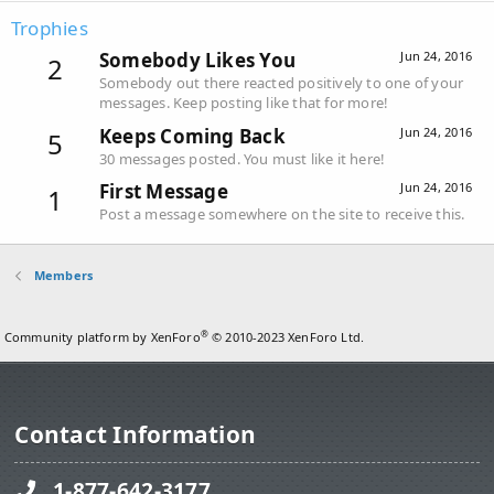
Trophies
Somebody Likes You
Jun 24, 2016
2
Somebody out there reacted positively to one of your
messages. Keep posting like that for more!
Keeps Coming Back
Jun 24, 2016
5
30 messages posted. You must like it here!
First Message
Jun 24, 2016
1
Post a message somewhere on the site to receive this.
Members
®
Community platform by XenForo
© 2010-2023 XenForo Ltd.
Contact Information
1-877-642-3177