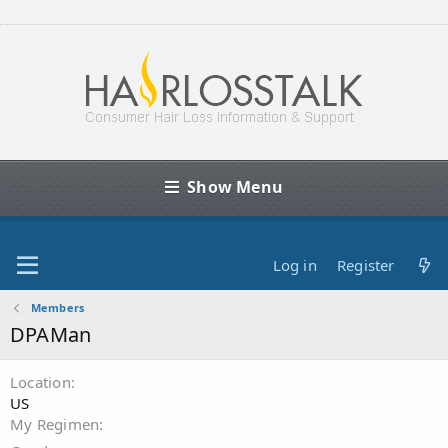
Show Menu
Log in
Register
Members
DPAMan
Location
US
My Regimen