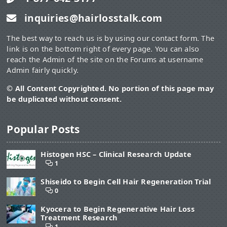
inquiries@hairlosstalk.com
The best way to reach us is by using our contact form. The
link is on the bottom right of every page. You can also
reach the Admin of the site on the Forums at username
Admin fairly quickly.
© All Content Copyrighted. No portion of this page may
be duplicated without consent.
Popular Posts
Histogen HSC – Clinical Research Update
1
Shiseido to Begin Cell Hair Regeneration Trial
0
Kyocera to Begin Regenerative Hair Loss
Treatment Research
1