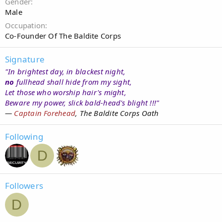
Gender
Male
Occupation
Co-Founder Of The Baldite Corps
Signature
"In brightest day, in blackest night,
no
fullhead shall hide from my sight,
Let those who worship hair's might,
Beware my power, slick bald-head's blight !!!"
—
Captain Forehead
, The Baldite Corps Oath
Following
D
Followers
D