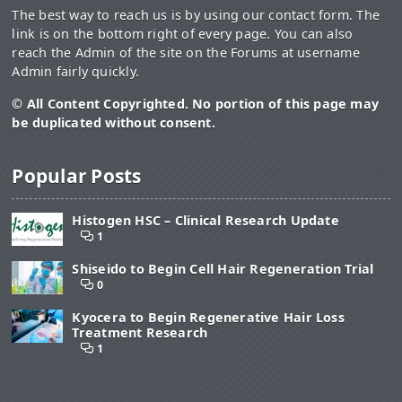
The best way to reach us is by using our contact form. The
link is on the bottom right of every page. You can also
reach the Admin of the site on the Forums at username
Admin fairly quickly.
© All Content Copyrighted. No portion of this page may
be duplicated without consent.
Popular Posts
Histogen HSC – Clinical Research Update
1
Shiseido to Begin Cell Hair Regeneration Trial
0
Kyocera to Begin Regenerative Hair Loss
Treatment Research
1