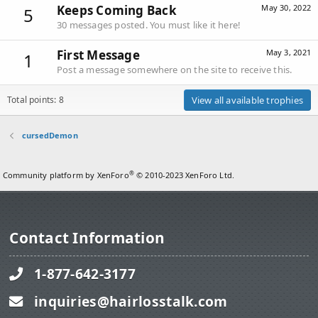
Keeps Coming Back
May 30, 2022
5
30 messages posted. You must like it here!
First Message
May 3, 2021
1
Post a message somewhere on the site to receive this.
Total points: 8
View all available trophies
cursedDemon
®
Community platform by XenForo
© 2010-2023 XenForo Ltd.
Contact Information
1-877-642-3177
inquiries@hairlosstalk.com