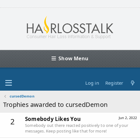
Show Menu
Log in
Register
cursedDemon
Trophies awarded to cursedDemon
Somebody Likes You
Jun 2, 2022
2
Somebody out there reacted positively to one of your
messages. Keep posting like that for more!