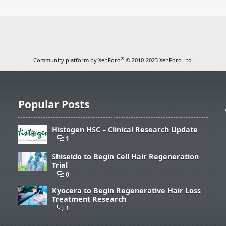
®
Community platform by XenForo
© 2010-2023 XenForo Ltd.
Popular Posts
Histogen HSC – Clinical Research Update
1
Shiseido to Begin Cell Hair Regeneration
Trial
0
Kyocera to Begin Regenerative Hair Loss
Treatment Research
1