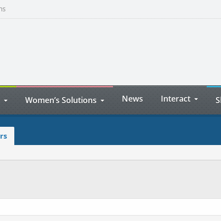
ns
News
Interact
Women’s Solutions
S
rs