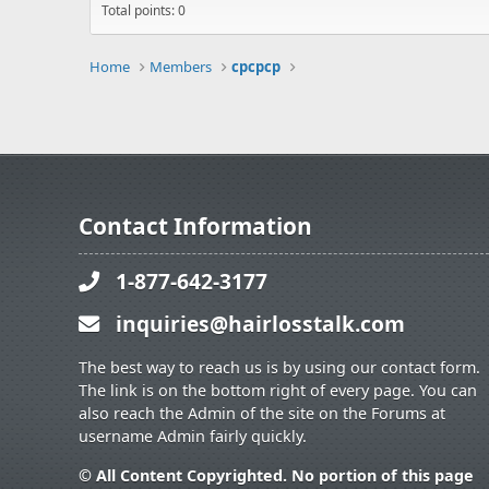
Total points: 0
Home
Members
cpcpcp
Contact Information
1-877-642-3177
inquiries@hairlosstalk.com
The best way to reach us is by using our contact form.
The link is on the bottom right of every page. You can
also reach the Admin of the site on the Forums at
username Admin fairly quickly.
© All Content Copyrighted. No portion of this page