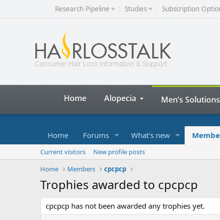
Research Pipeline
Studies
Subscription Optio
Home
Alopecia
Men’s Solutions
Home
Forums
What's new
Membe
Current visitors
New profile posts
Home
Members
cpcpcp
Trophies awarded to cpcpcp
cpcpcp has not been awarded any trophies yet.