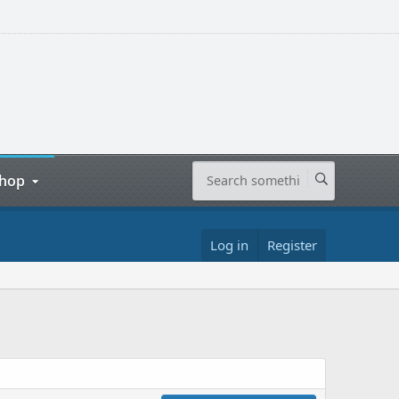
hop
Log in
Register