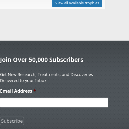
View all available trophies
Join Over 50,000 Subscribers
Get New Research, Treatments, and Discoveries
Delivered to your Inbox
Email Address
*