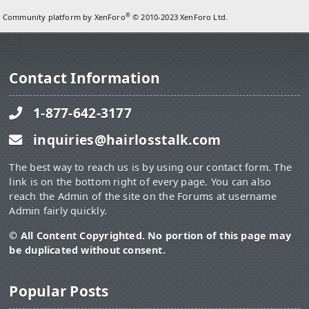
®
Community platform by XenForo
© 2010-2023 XenForo Ltd.
Contact Information
1-877-642-3177
inquiries@hairlosstalk.com
The best way to reach us is by using our contact form. The
link is on the bottom right of every page. You can also
reach the Admin of the site on the Forums at username
Admin fairly quickly.
© All Content Copyrighted. No portion of this page may
be duplicated without consent.
Popular Posts