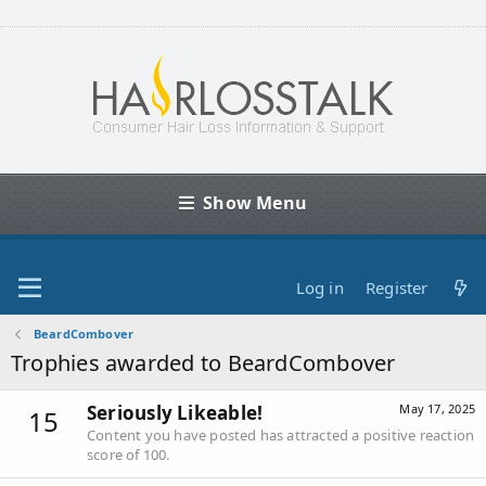
Show Menu
Log in
Register
BeardCombover
Trophies awarded to BeardCombover
Seriously Likeable!
May 17, 2025
15
Content you have posted has attracted a positive reaction
score of 100.