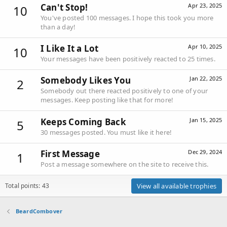
Can't Stop!
Apr 23, 2025
10
You've posted 100 messages. I hope this took you more
than a day!
I Like It a Lot
Apr 10, 2025
10
Your messages have been positively reacted to 25 times.
Somebody Likes You
Jan 22, 2025
2
Somebody out there reacted positively to one of your
messages. Keep posting like that for more!
Keeps Coming Back
Jan 15, 2025
5
30 messages posted. You must like it here!
First Message
Dec 29, 2024
1
Post a message somewhere on the site to receive this.
Total points: 43
View all available trophies
BeardCombover