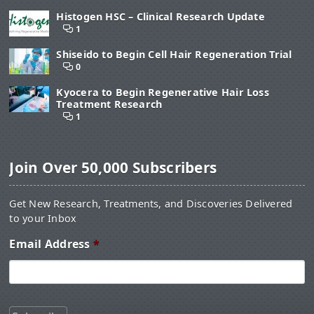
Histogen HSC – Clinical Research Update
1
Shiseido to Begin Cell Hair Regeneration Trial
0
Kyocera to Begin Regenerative Hair Loss
Treatment Research
1
Join Over 50,000 Subscribers
Get New Research, Treatments, and Discoveries Delivered
to your Inbox
Email Address
*