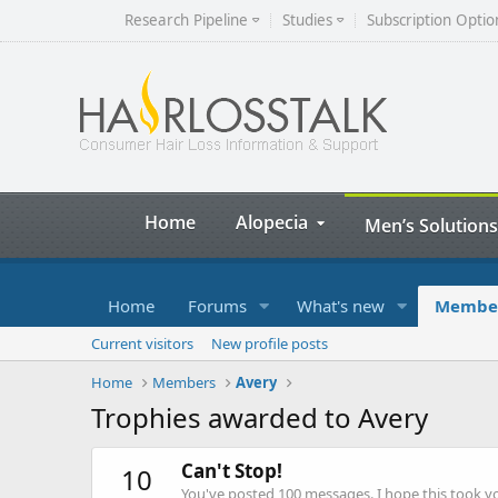
Research Pipeline
Studies
Subscription Optio
Home
Alopecia
Men’s Solutions
Home
Forums
What's new
Membe
Current visitors
New profile posts
Home
Members
Avery
Trophies awarded to Avery
Can't Stop!
10
You've posted 100 messages. I hope this took y