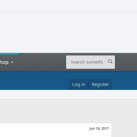
hop
Log in
Register
Jun 19, 2017