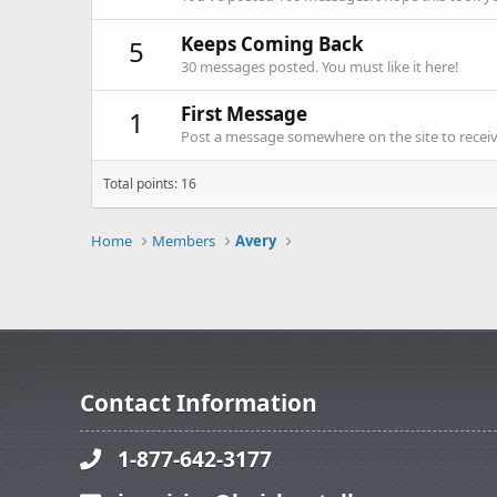
Keeps Coming Back
5
30 messages posted. You must like it here!
First Message
1
Post a message somewhere on the site to receive
Total points: 16
Home
Members
Avery
Contact Information
1-877-642-3177