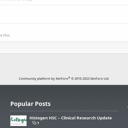
 this.
®
Community platform by XenForo
© 2010-2023 XenForo Ltd.
Popular Posts
Histogen HSC – Clinical Research Update
1