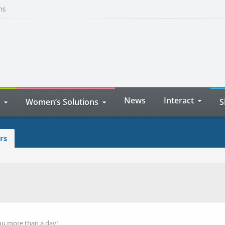
ns
News
Interact
Women’s Solutions
S
rs
ou more than a day!