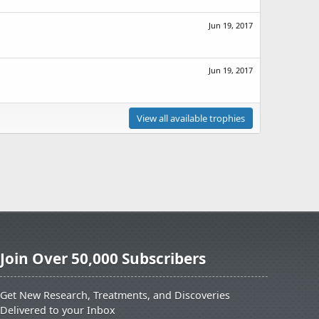
Jun 19, 2017
Jun 19, 2017
View all available trophies
Join Over 50,000 Subscribers
Get New Research, Treatments, and Discoveries
Delivered to your Inbox