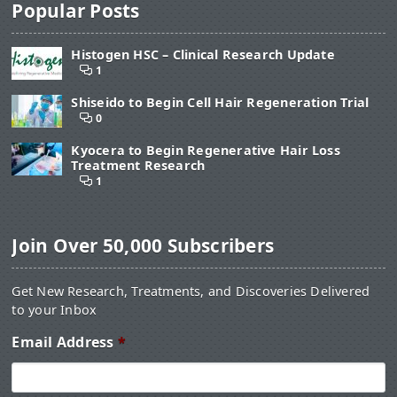
Popular Posts
Histogen HSC – Clinical Research Update
1
Shiseido to Begin Cell Hair Regeneration Trial
0
Kyocera to Begin Regenerative Hair Loss
Treatment Research
1
Join Over 50,000 Subscribers
Get New Research, Treatments, and Discoveries Delivered
to your Inbox
Email Address
*