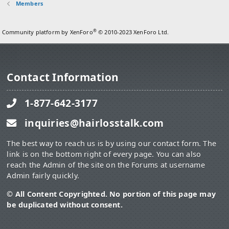
Members
®
Community platform by XenForo
© 2010-2023 XenForo Ltd.
Contact Information
1-877-642-3177
inquiries@hairlosstalk.com
The best way to reach us is by using our contact form. The
link is on the bottom right of every page. You can also
reach the Admin of the site on the Forums at username
Admin fairly quickly.
© All Content Copyrighted. No portion of this page may
be duplicated without consent.