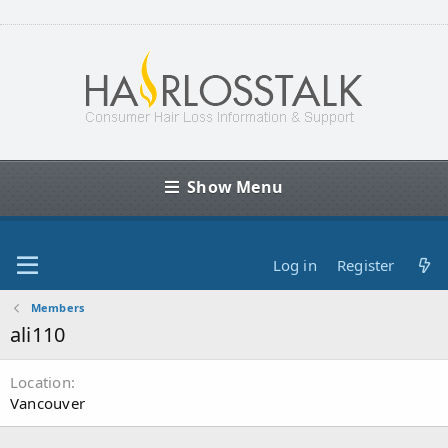
Show Menu
Log in
Register
Members
ali110
Location
Vancouver