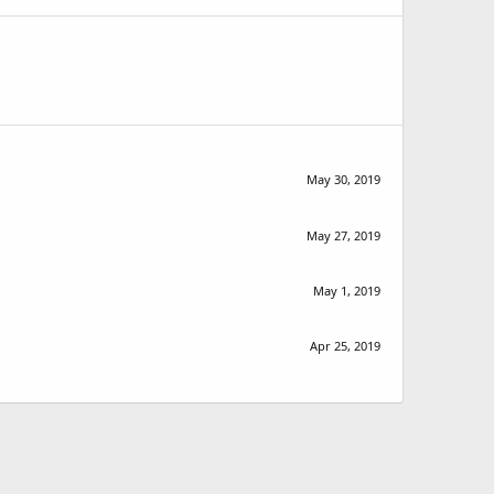
May 30, 2019
May 27, 2019
May 1, 2019
Apr 25, 2019