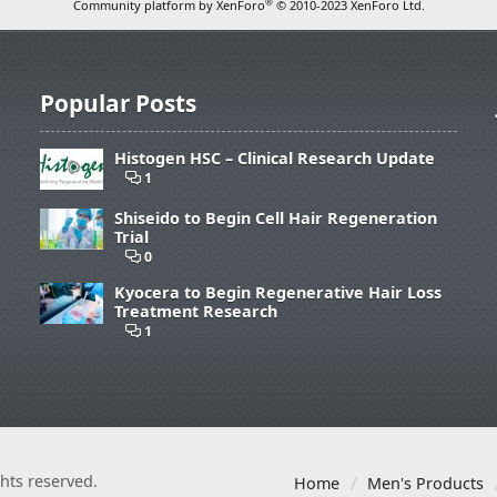
®
Community platform by XenForo
© 2010-2023 XenForo Ltd.
Popular Posts
Histogen HSC – Clinical Research Update
1
Shiseido to Begin Cell Hair Regeneration
Trial
0
Kyocera to Begin Regenerative Hair Loss
Treatment Research
1
ights reserved.
Home
Men's Products