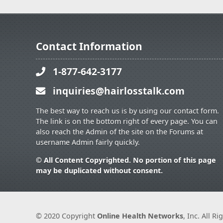
Contact Information
1-877-642-3177
inquiries@hairlosstalk.com
The best way to reach us is by using our contact form.
The link is on the bottom right of every page. You can
also reach the Admin of the site on the Forums at
username Admin fairly quickly.
© All Content Copyrighted. No portion of this page
may be duplicated without consent.
© 2020 Copyright
Online Health Networks
, Inc. All R