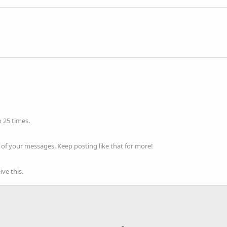
 25 times.
of your messages. Keep posting like that for more!
ve this.