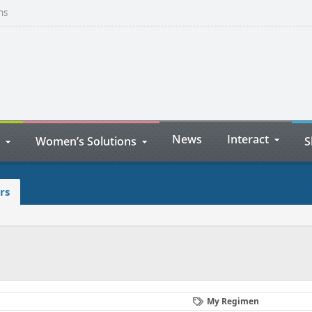
ns
News
Interact
Women’s Solutions
S
rs
My Regimen