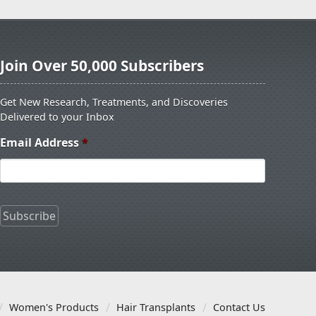
Join Over 50,000 Subscribers
Get New Research, Treatments, and Discoveries
Delivered to your Inbox
Email Address
*
Women's Products
Hair Transplants
Contact Us