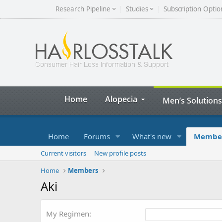
Research Pipeline
Studies
Subscription Optio
Home
Alopecia
Men’s Solutions
Home
Forums
What's new
Membe
Current visitors
New profile posts
Home
Members
Aki
My Regimen