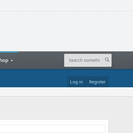
hop
Log in
Register