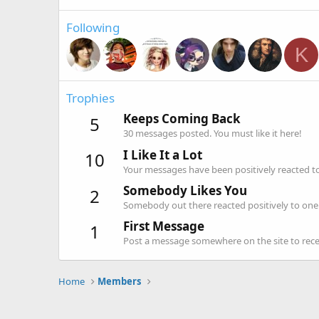
Following
K
Trophies
Keeps Coming Back
5
30 messages posted. You must like it here!
I Like It a Lot
10
Your messages have been positively reacted to
Somebody Likes You
2
Somebody out there reacted positively to one 
First Message
1
Post a message somewhere on the site to recei
Home
Members