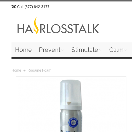
Call (877) 642-3177
Home
Prevent
Stimulate
Calm
Rogaine Foam
Home