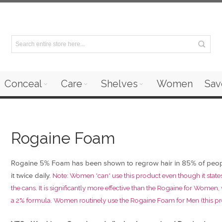
Conceal
Care
Shelves
Women
Sav
Rogaine Foam
Rogaine 5% Foam has been shown to regrow hair in 85% of peo
it twice daily.
Note: Women *can* use this product even though it state
the cans. It is significantly more effective than the Rogaine for Women,
a 2% formula. Women routinely use the Rogaine Foam for Men (this pr