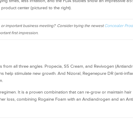
ying times, less irritation, and the FDA studies show an impressive 8
product center (pictured to the right).
, or important business meeting? Consider trying the newest
Concealer Prod
ortant first impression.
 loss from all three angles. Propecia, S5 Cream, and Revivogen (Antiand
ions help stimulate new growth. And Nizoral, Regenepure DR (anti-infl
n.
egimen. It is a proven combination that can re-grow or maintain hair 
urther loss, combining Rogaine Foam with an Andiandrogen and an Anti