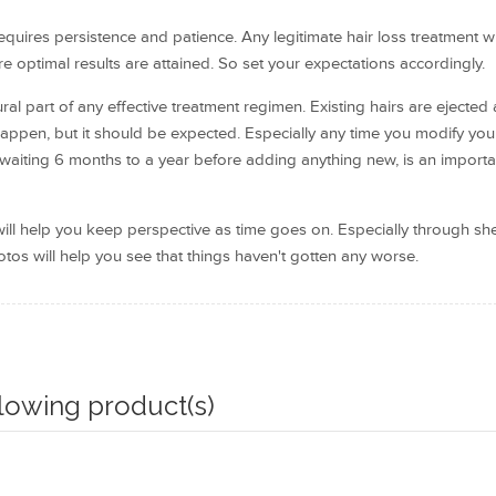
equires persistence and patience. Any legitimate hair loss treatment wi
 optimal results are attained. So set your expectations accordingly.
l part of any effective treatment regimen. Existing hairs are ejected
 happen, but it should be expected. Especially any time you modify you
d waiting 6 months to a year before adding anything new, is an importa
s will help you keep perspective as time goes on. Especially through s
tos will help you see that things haven't gotten any worse.
llowing product(s)