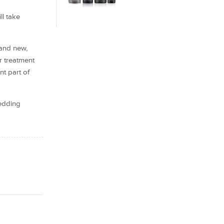
ll take
 and new,
r treatment
nt part of
hedding