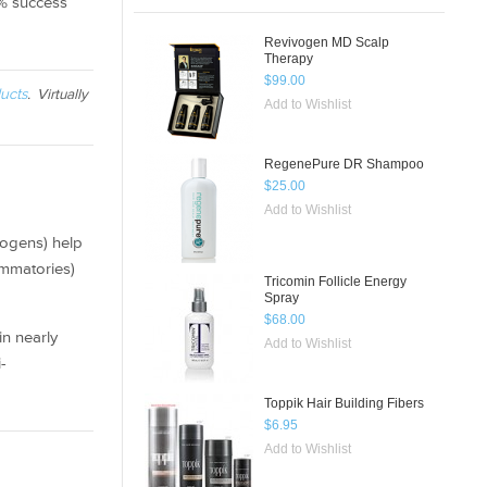
5% success
Revivogen MD Scalp
Therapy
$99.00
ucts
. Virtually
Add to Wishlist
RegenePure DR Shampoo
$25.00
Add to Wishlist
rogens) help
ammatories)
Tricomin Follicle Energy
Spray
$68.00
in nearly
Add to Wishlist
-
Toppik Hair Building Fibers
$6.95
Add to Wishlist