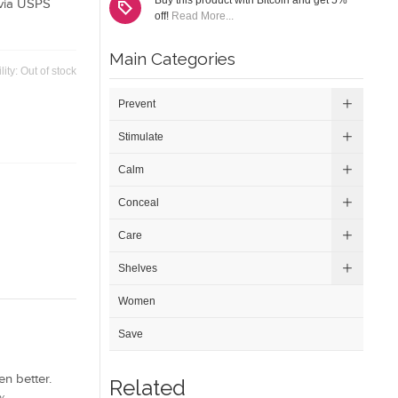
Buy this product with Bitcoin and get 5%
via USPS
off!
Read More...
Main Categories
lity:
Out of stock
Prevent
Stimulate
Calm
Conceal
Care
Shelves
Women
Save
n better.
Related