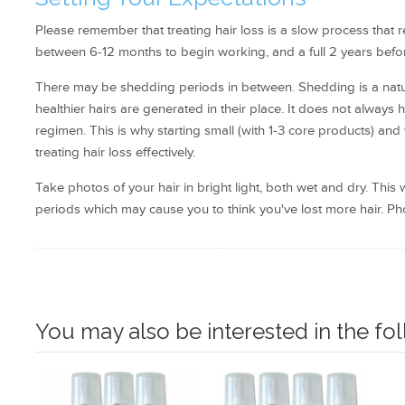
Please remember that treating hair loss is a slow process that r
between 6-12 months to begin working, and a full 2 years before
There may be shedding periods in between. Shedding is a natura
healthier hairs are generated in their place. It does not always
regimen. This is why starting small (with 1-3 core products) an
treating hair loss effectively.
Take photos of your hair in bright light, both wet and dry. Thi
periods which may cause you to think you've lost more hair. Pho
You may also be interested in the fo