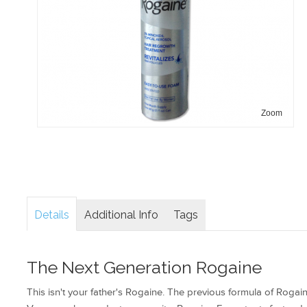
Zoom
Details
Additional Info
Tags
The Next Generation Rogaine
This isn't your father's Rogaine. The previous formula of Roga