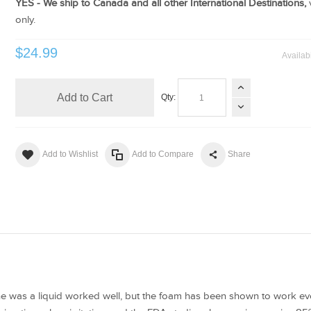
YES - We ship to Canada and all other International Destinations,
only.
$24.99
Availabi
Add to Cart
Qty:
Add to Wishlist
Add to Compare
Share
ine was a liquid worked well, but the foam has been shown to work eve