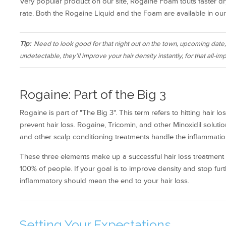
Very popular product on our site, Rogaine Foam touts faster dr
rate. Both the Rogaine Liquid and the Foam are available in our 
Tip:
Need to look good for that night out on the town, upcoming date
undetectable, they'll improve your hair density instantly, for that all-imp
Rogaine: Part of the Big 3
Rogaine is part of "The Big 3". This term refers to hitting hair
prevent hair loss. Rogaine, Tricomin, and other Minoxidil solut
and other scalp conditioning treatments handle the inflammatio
These three elements make up a successful hair loss treatment r
100% of people. If your goal is to improve density and stop f
inflammatory should mean the end to your hair loss.
Setting Your Expectations