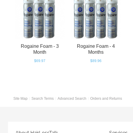
Rogaine Foam - 3
Rogaine Foam - 4
Month
Months
$69.97
$89.96
Site Map
Search Terms
Advanced Search
Orders and Returns
About HairLossTalk
Services