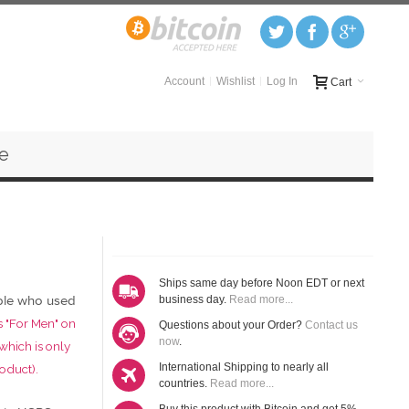
Account
Wishlist
Log In
Cart
e
Ships same day before Noon EDT or next
ple who used
business day.
Read more...
s "For Men" on
Questions about your Order?
Contact us
now
.
 which is only
International Shipping to nearly all
oduct).
countries.
Read more...