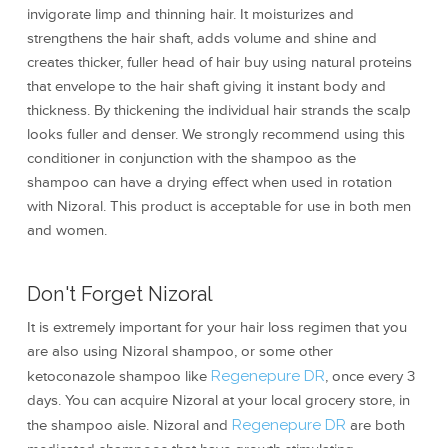
invigorate limp and thinning hair. It moisturizes and
strengthens the hair shaft, adds volume and shine and
creates thicker, fuller head of hair buy using natural proteins
that envelope to the hair shaft giving it instant body and
thickness. By thickening the individual hair strands the scalp
looks fuller and denser. We strongly recommend using this
conditioner in conjunction with the shampoo as the
shampoo can have a drying effect when used in rotation
with Nizoral. This product is acceptable for use in both men
and women.
Don't Forget Nizoral
It is extremely important for your hair loss regimen that you
are also using Nizoral shampoo, or some other
ketoconazole shampoo like
Regenepure DR
, once every 3
days. You can acquire Nizoral at your local grocery store, in
the shampoo aisle. Nizoral and
Regenepure DR
are both