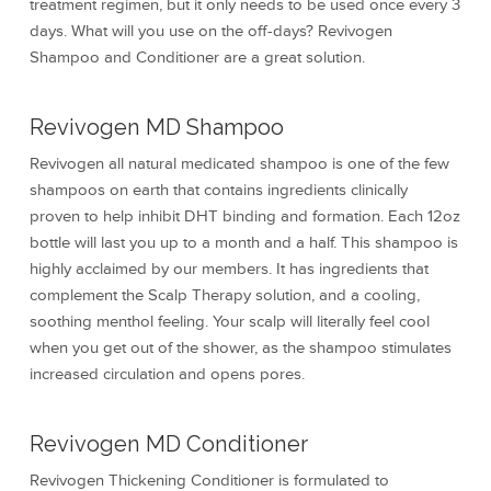
treatment regimen, but it only needs to be used once every 3
days. What will you use on the off-days? Revivogen
Shampoo and Conditioner are a great solution.
Revivogen MD Shampoo
Revivogen all natural medicated shampoo is one of the few
shampoos on earth that contains ingredients clinically
proven to help inhibit DHT binding and formation. Each 12oz
bottle will last you up to a month and a half. This shampoo is
highly acclaimed by our members. It has ingredients that
complement the Scalp Therapy solution, and a cooling,
soothing menthol feeling. Your scalp will literally feel cool
when you get out of the shower, as the shampoo stimulates
increased circulation and opens pores.
Revivogen MD Conditioner
Revivogen Thickening Conditioner is formulated to