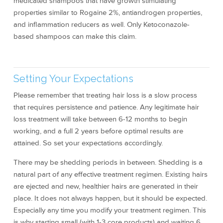
medicated shampoos that have growth stimulating
properties similar to Rogaine 2%, antiandrogen properties,
and inflammation reducers as well. Only Ketoconazole-
based shampoos can make this claim.
Setting Your Expectations
Please remember that treating hair loss is a slow process
that requires persistence and patience. Any legitimate hair
loss treatment will take between 6-12 months to begin
working, and a full 2 years before optimal results are
attained. So set your expectations accordingly.
There may be shedding periods in between. Shedding is a
natural part of any effective treatment regimen. Existing hairs
are ejected and new, healthier hairs are generated in their
place. It does not always happen, but it should be expected.
Especially any time you modify your treatment regimen. This
is why starting small (with 1-3 core products) and waiting 6