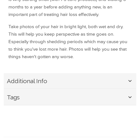
months to a year before adding anything new, is an
important part of treating hair loss effectively.
Take photos of your hair in bright light, both wet and dry.
This will help you keep perspective as time goes on.
Especially through shedding periods which may cause you
to think you've lost more hair. Photos will help you see that
things haven't gotten any worse.
Additional Info
Tags