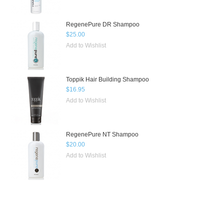
RegenePure DR Shampoo
$25.00
Add to Wishlist
Toppik Hair Building Shampoo
$16.95
Add to Wishlist
RegenePure NT Shampoo
$20.00
Add to Wishlist