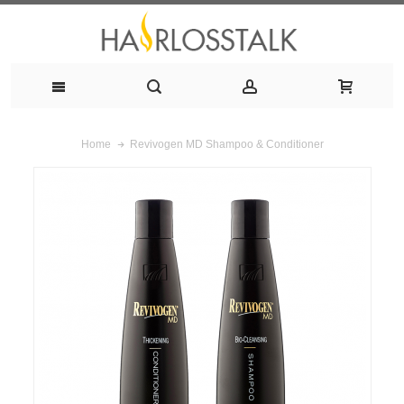
Revivogen MD Shampoo & Conditioner
Home