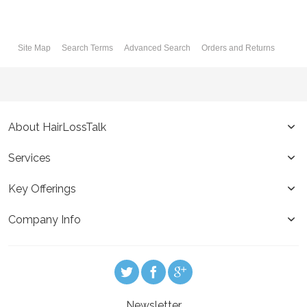
Site Map
Search Terms
Advanced Search
Orders and Returns
About HairLossTalk
Services
Key Offerings
Company Info
Newsletter