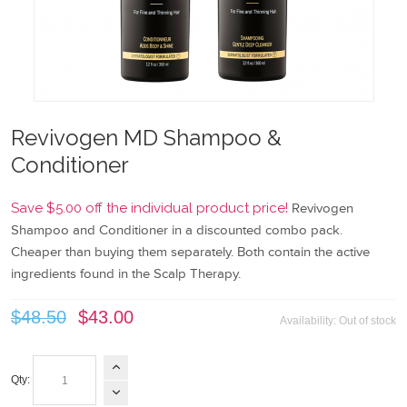
Revivogen MD Shampoo &
Conditioner
Save $5.00 off the individual product price!
Revivogen
Shampoo and Conditioner in a discounted combo pack.
Cheaper than buying them separately. Both contain the active
ingredients found in the Scalp Therapy.
$48.50
$43.00
Availability:
Out of stock
Qty: