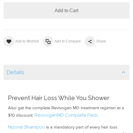
Add to Cart
Add to Wishlist
Add to Compare
Share
Details
Prevent Hair Loss While You Shower
Also get the complete Revivogen MD treatment regimen at a
$10 discount:
RevivogenMD Complete Pack
.
Nizoral Shampoo
is a mandatory part of every hair loss