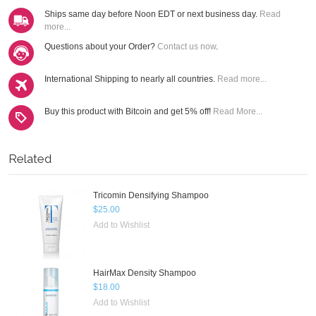
Ships same day before Noon EDT or next business day.
Read
more...
Questions about your Order?
Contact us now
.
International Shipping to nearly all countries.
Read more...
Buy this product with Bitcoin and get 5% off!
Read More...
Related
Tricomin Densifying Shampoo
$25.00
Add to Wishlist
HairMax Density Shampoo
$18.00
Add to Wishlist