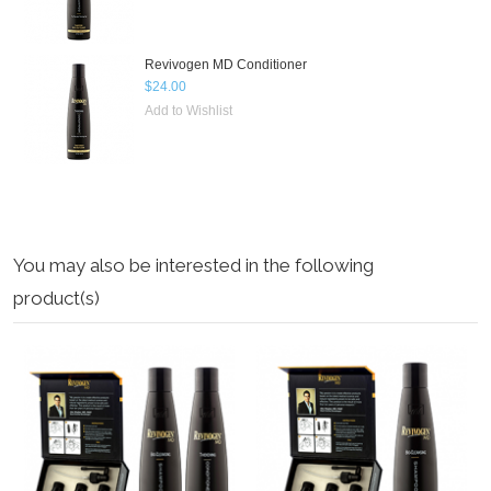
Revivogen MD Conditioner
$24.00
Add to Wishlist
You may also be interested in the following
product(s)