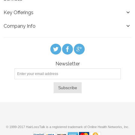
Key Offerings
Company Info
Newsletter
Subscribe
© 1999-2017 HairLossTalk is a registered trademark of Online Health Networks, Inc.