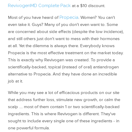
RevivogenMD Complete Pack
at a $10 discount.
Most of you have heard of
Propecia
. Women? You can't
even take it. Guys? Many of you don't even want to. Some
are concerned about side effects (despite the low incidence),
and still others just don't want to mess with their hormones
at all. Yet the dilemma is always there. Everybody knows
Propecia is the most effective treatment on the market today.
This is exactly why Revivogen was created. To provide a
scientifically-backed, topical (instead of oral) antiandrogen
alternative to Propecia. And they have done an incredible
job at it.
While you may see a lot of efficacious products on our site
that address further loss, stimulate new growth, or calm the
scalp .... most of them contain 1 or two scientifically-backed
ingredients. This is where Revivogen is different. They've
sought to include every single one of these ingredients - in
one powerful formula.