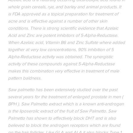
whole grain cereals, rye, and barley and animal products. It
is FDA approved as a topical preparation for treatment of
acne and is effective against a number of other skin
conditions. There is strong scientific evidence that Azelaic
Acid and Zinc are potent inhibitors of 5-Alpha-Reductase.
When Azelaic acid, Vitamin B6 and Zinc Sulfate where added
together at very low concentrations, 90% inhibition of 5
Alpha-Reductase activity was obtained. The synergistic
activity of these compounds against 5-Alpha-Reductase
makes this combination very effective in treatment of male
pattern baldness.
Saw palmetto has been extensively studied over the past
several years for the treatment of enlarged prostate in men (
BPH ). Saw Palmetto extract which is a known anti-androgen
is the liposerolic extract of the fruit of Saw Palmetto. Saw
Palmetto has shown to effectively block DHT and is also
believed to block the androgen receptors which are found
on the hair follicles. Like GLA and ALA it also blocks Type 1