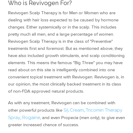
Who is Revivogen For?
Revivogen Scalp Therapy is for Men or Women who are
dealing with hair loss expected to be caused by hormone
changes. Either systemically or in the scalp. This includes
pretty much all men, and a large percentage of women.
Revivogen Scalp Therapy is in the class of "Preventive"
treatments first and foremost. But as mentioned above, they
have also included growth stimulants, and scalp conditioning
elements. This means the famous "Big Three" you may have
read about on this site is intelligently combined into one
convenient topical treatment with Revivogen. Revivogen is, in
our opinion, the most clinically backed treatment in its class
of non-FDA approved natural products.
As with any treatment, Revivogen can be combined with
other powerful products like
S5 Cream
,
Tricomin Therapy
Spray
,
Rogaine
, and even Propecia (men only), to give even
greater increased chance of success.