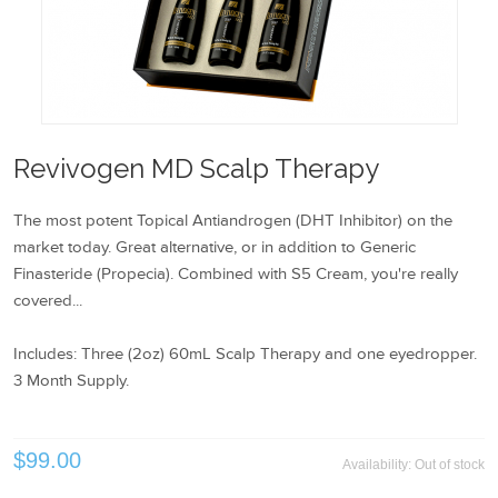
Revivogen MD Scalp Therapy
The most potent Topical Antiandrogen (DHT Inhibitor) on the
market today. Great alternative, or in addition to Generic
Finasteride (Propecia). Combined with S5 Cream, you're really
covered...
Includes: Three (2oz) 60mL Scalp Therapy and one eyedropper.
3 Month Supply.
$99.00
Availability:
Out of stock