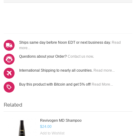
Ships same day before Noon EDT or next business day.
Read
more...
Questions about your Order?
Contact us now
.
International Shipping to nearly all countries.
Read more...
Buy this product with Bitcoin and get 5% off!
Read More...
Related
Revivogen MD Shampoo
$24.00
Add to Wishlist