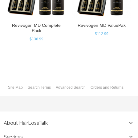
Revivogen MD Complete
Revivogen MD ValuePak
Pack
$112.99
$136.99
Site Map
Search Terms
Advanced Search
Orders and Returns
About HairLossTalk
Services