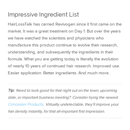
Impressive Ingredient List
HairLossTalk has carried Revivogen since it first came on the
market. It was a great treatment on Day 1. But over the years
we have watched the scientists and physicians who
manufacture this product continue to evolve their research,
understanding, and subsequently the ingredients in their
formula. What you are getting today is literally the evolution
of nearly 10 years of continued hair research. Improved use.
Easier application. Better ingredients. And much more.
Tip:
Need to look good for that night out on the town, upcoming
date, or important business meeting? Consider trying the newest
Concealer Products
. Virtually undetectable, they'll improve your
hair density instantly, for that all-important first impression.