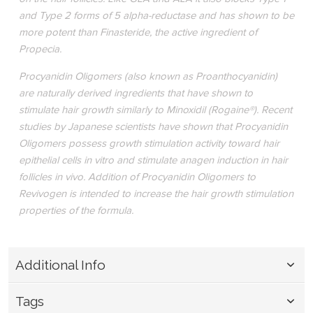
and Type 2 forms of 5 alpha-reductase and has shown to be
more potent than Finasteride, the active ingredient of
Propecia.
Procyanidin Oligomers (also known as Proanthocyanidin)
are naturally derived ingredients that have shown to
stimulate hair growth similarly to Minoxidil (Rogaine®). Recent
studies by Japanese scientists have shown that Procyanidin
Oligomers possess growth stimulation activity toward hair
epithelial cells in vitro and stimulate anagen induction in hair
follicles in vivo. Addition of Procyanidin Oligomers to
Revivogen is intended to increase the hair growth stimulation
properties of the formula.
Additional Info
Tags