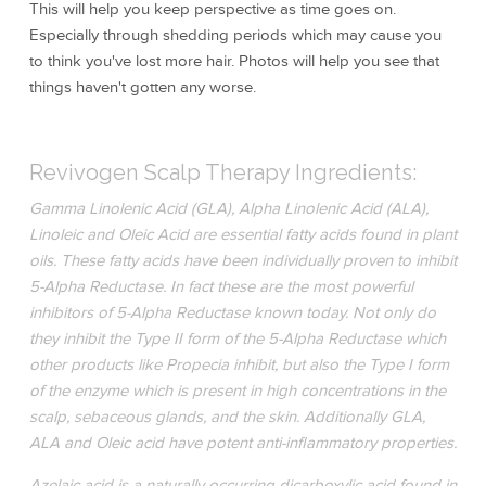
This will help you keep perspective as time goes on.
Especially through shedding periods which may cause you
to think you've lost more hair. Photos will help you see that
things haven't gotten any worse.
Revivogen Scalp Therapy Ingredients:
Gamma Linolenic Acid (GLA), Alpha Linolenic Acid (ALA),
Linoleic and Oleic Acid are essential fatty acids found in plant
oils. These fatty acids have been individually proven to inhibit
5-Alpha Reductase. In fact these are the most powerful
inhibitors of 5-Alpha Reductase known today. Not only do
they inhibit the Type II form of the 5-Alpha Reductase which
other products like Propecia inhibit, but also the Type I form
of the enzyme which is present in high concentrations in the
scalp, sebaceous glands, and the skin. Additionally GLA,
ALA and Oleic acid have potent anti-inflammatory properties.
Azelaic acid is a naturally occurring dicarboxylic acid found in