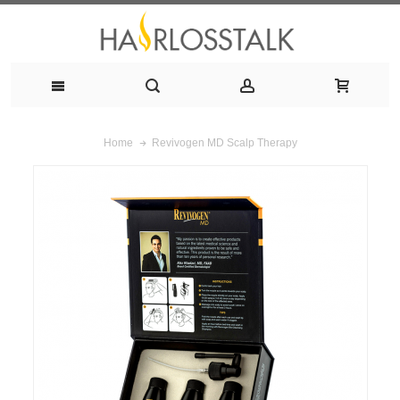
Revivogen MD Scalp Therapy
Home