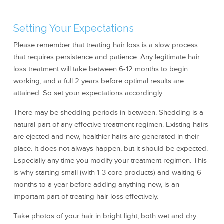
Setting Your Expectations
Please remember that treating hair loss is a slow process
that requires persistence and patience. Any legitimate hair
loss treatment will take between 6-12 months to begin
working, and a full 2 years before optimal results are
attained. So set your expectations accordingly.
There may be shedding periods in between. Shedding is a
natural part of any effective treatment regimen. Existing hairs
are ejected and new, healthier hairs are generated in their
place. It does not always happen, but it should be expected.
Especially any time you modify your treatment regimen. This
is why starting small (with 1-3 core products) and waiting 6
months to a year before adding anything new, is an
important part of treating hair loss effectively.
Take photos of your hair in bright light, both wet and dry.