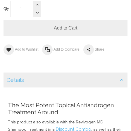
Qty:
Add to Cart
Add to Wishlist
Add to Compare
Share
Details
The Most Potent Topical Antiandrogen
Treatment Around
This product also available with the Revivogen MD
Shampoo Treatment in a
Discount Combo
, as well as their